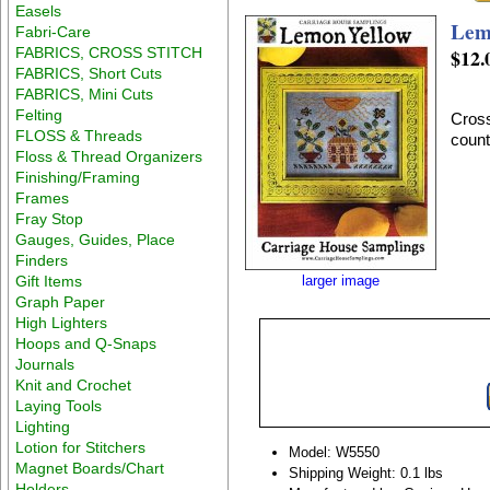
Easels
Lem
Fabri-Care
FABRICS, CROSS STITCH
$12.
FABRICS, Short Cuts
FABRICS, Mini Cuts
Felting
Cross
FLOSS & Threads
coun
Floss & Thread Organizers
Finishing/Framing
Frames
Fray Stop
Gauges, Guides, Place
Finders
Gift Items
larger image
Graph Paper
High Lighters
Hoops and Q-Snaps
Journals
Knit and Crochet
Laying Tools
Lighting
Lotion for Stitchers
Model: W5550
Magnet Boards/Chart
Shipping Weight: 0.1 lbs
Holders