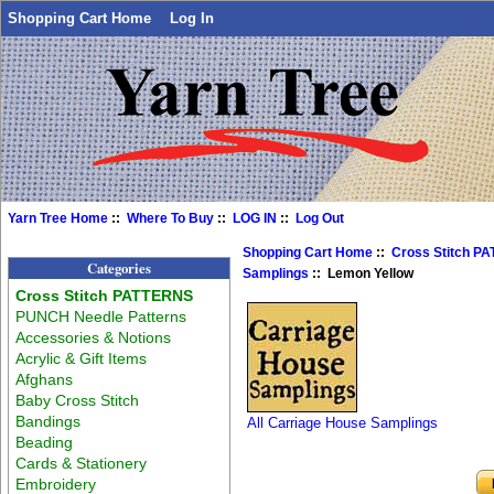
Shopping Cart Home
Log In
Yarn Tree Home
::
Where To Buy
::
LOG IN
::
Log Out
Shopping Cart Home
::
Cross Stitch P
Categories
Samplings
:: Lemon Yellow
Cross Stitch PATTERNS
PUNCH Needle Patterns
Accessories & Notions
Acrylic & Gift Items
Afghans
Baby Cross Stitch
Bandings
All Carriage House Samplings
Beading
Cards & Stationery
Embroidery