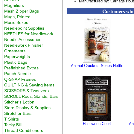
Manufactured by: Carriage Hou
Magnifiers
Customers who 
Mesh Zipper Bags
Mugs, Printed
Music Boxes
Needlepoint Supplies
NEEDLES for Needlework
Needle Accessories
Needlework Finisher
Ornaments
Paperweights
Plastic Bags
Animal Crackers Series Nettle
Prefinished Extras
Punch Needle
Q-SNAP Frames
QUILTING & Sewing Items
SCISSORS & Tweezers
SCROLL Rods, Stands, Bars
Stitcher's Lotion
Store Display & Supplies
Stretcher Bars
T Shirts
Halloween Court
An
Tacky Bill
Thread Conditioners