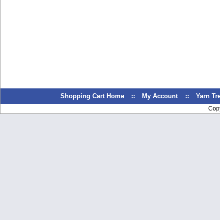
Shopping Cart Home
::
My Account
::
Yarn T
Cop