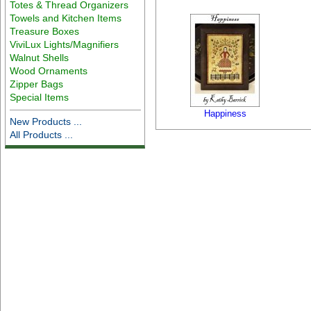
Totes & Thread Organizers
Towels and Kitchen Items
Treasure Boxes
ViviLux Lights/Magnifiers
Walnut Shells
Wood Ornaments
Zipper Bags
Special Items
Happiness
New Products ...
All Products ...