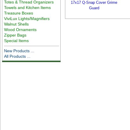
Totes & Thread Organizers
17x17 Q-Snap Cover Grime
Towels and Kitchen Items
Guard
Treasure Boxes
ViviLux Lights/Magnifiers
Walnut Shells
Wood Ornaments
Zipper Bags
Special Items
New Products ...
All Products ...