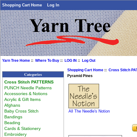
Shopping Cart Home
Log In
Yarn Tree Home
::
Where To Buy
::
LOG IN
::
Log Out
Shopping Cart Home
::
Cross Stitch P
Categories
Pyramid Pines
Cross Stitch PATTERNS
PUNCH Needle Patterns
Accessories & Notions
Acrylic & Gift Items
Afghans
Baby Cross Stitch
All The Needle's Notion
Bandings
Beading
Cards & Stationery
Embroidery