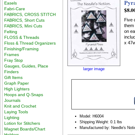
Pyr
Easels
$8.0
Fabri-Care
FABRICS, CROSS STITCH
Five 
FABRICS, Short Cuts
them 
FABRICS, Mini Cuts
on ea
Felting
include
FLOSS & Threads
x 47w
Floss & Thread Organizers
Finishing/Framing
Frames
Fray Stop
Gauges, Guides, Place
larger image
Finders
Gift Items
Graph Paper
High Lighters
Hoops and Q-Snaps
Journals
Knit and Crochet
Laying Tools
Model: H6004
Lighting
Shipping Weight: 0.1 lbs
Lotion for Stitchers
Manufactured by: Needle's Noti
Magnet Boards/Chart
Holders