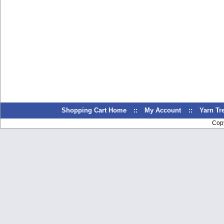
Shopping Cart Home
::
My Account
::
Yarn T
Cop