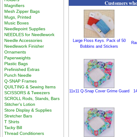
Customers who 
Magnifiers
Mesh Zipper Bags
Mugs, Printed
Music Boxes
Needlepoint Supplies
NEEDLES for Needlework
Needle Accessories
Large Floss Keys. Pack of 50
Raw
Needlework Finisher
Bobbins and Stickers
Ornaments
Paperweights
Plastic Bags
Prefinished Extras
Punch Needle
Q-SNAP Frames
QUILTING & Sewing Items
11x11 Q-Snap Cover Grime Guard
1
SCISSORS & Tweezers
SCROLL Rods, Stands, Bars
Stitcher's Lotion
Store Display & Supplies
Stretcher Bars
T Shirts
Tacky Bill
Thread Conditioners