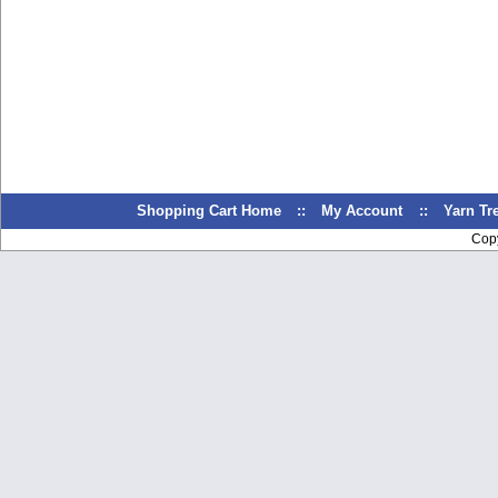
Shopping Cart Home
::
My Account
::
Yarn T
Cop