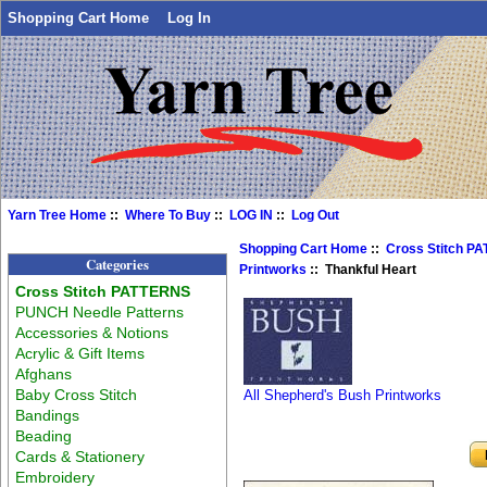
Shopping Cart Home
Log In
Yarn Tree Home
::
Where To Buy
::
LOG IN
::
Log Out
Shopping Cart Home
::
Cross Stitch P
Categories
Printworks
:: Thankful Heart
Cross Stitch PATTERNS
PUNCH Needle Patterns
Accessories & Notions
Acrylic & Gift Items
Afghans
Baby Cross Stitch
All Shepherd's Bush Printworks
Bandings
Beading
Cards & Stationery
Embroidery