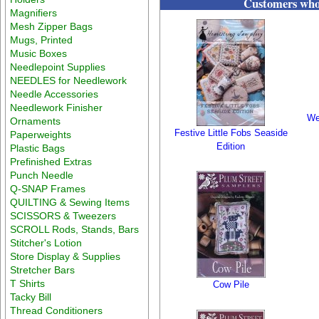
Customers who 
Magnifiers
Mesh Zipper Bags
Mugs, Printed
Music Boxes
Needlepoint Supplies
NEEDLES for Needlework
Needle Accessories
Needlework Finisher
We
Ornaments
Festive Little Fobs Seaside
Paperweights
Edition
Plastic Bags
Prefinished Extras
Punch Needle
Q-SNAP Frames
QUILTING & Sewing Items
SCISSORS & Tweezers
SCROLL Rods, Stands, Bars
Stitcher's Lotion
Store Display & Supplies
Stretcher Bars
T Shirts
Cow Pile
Tacky Bill
Thread Conditioners