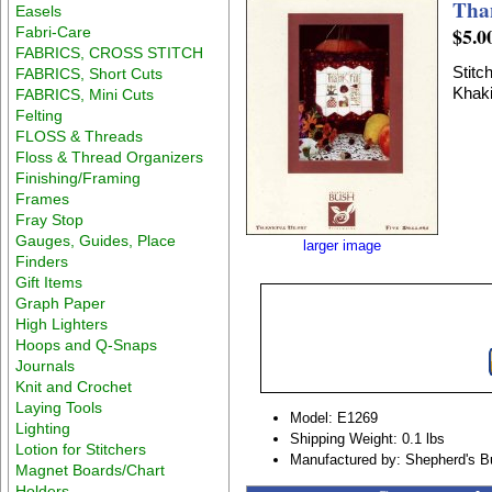
Tha
Easels
$5.0
Fabri-Care
FABRICS, CROSS STITCH
Stitc
FABRICS, Short Cuts
Khaki
FABRICS, Mini Cuts
Felting
FLOSS & Threads
Floss & Thread Organizers
Finishing/Framing
Frames
Fray Stop
Gauges, Guides, Place
larger image
Finders
Gift Items
Graph Paper
High Lighters
Hoops and Q-Snaps
Journals
Knit and Crochet
Laying Tools
Model: E1269
Lighting
Shipping Weight: 0.1 lbs
Lotion for Stitchers
Manufactured by: Shepherd's B
Magnet Boards/Chart
Holders