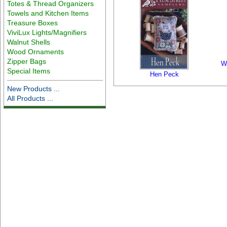
Totes & Thread Organizers
Towels and Kitchen Items
Treasure Boxes
ViviLux Lights/Magnifiers
Walnut Shells
Wood Ornaments
Zipper Bags
W
Special Items
Hen Peck
New Products ...
All Products ...