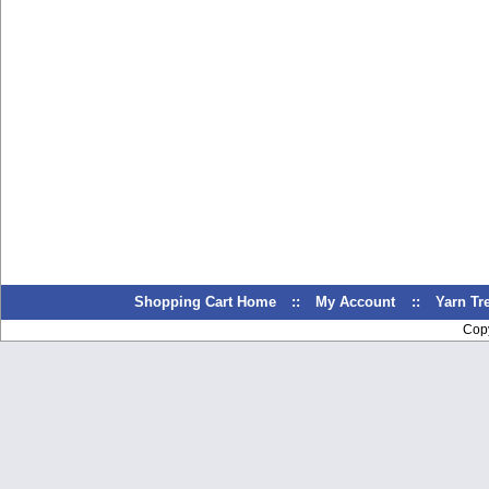
Shopping Cart Home
::
My Account
::
Yarn T
Cop