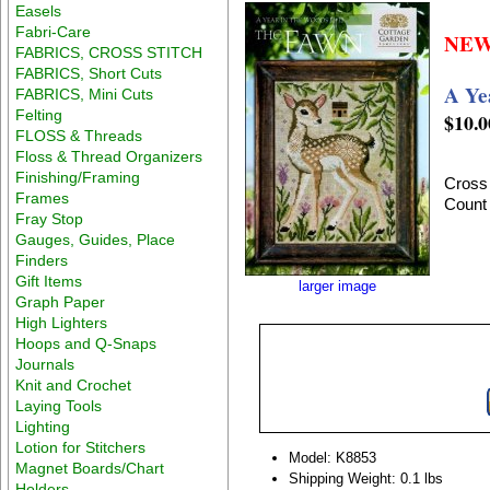
Easels
Fabri-Care
NEW
FABRICS, CROSS STITCH
FABRICS, Short Cuts
A Ye
FABRICS, Mini Cuts
Felting
$10.0
FLOSS & Threads
Floss & Thread Organizers
Finishing/Framing
Cross 
Frames
Count
Fray Stop
Gauges, Guides, Place
Finders
Gift Items
larger image
Graph Paper
High Lighters
Hoops and Q-Snaps
Journals
Knit and Crochet
Laying Tools
Lighting
Lotion for Stitchers
Model: K8853
Magnet Boards/Chart
Shipping Weight: 0.1 lbs
Holders