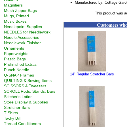
Manufactured by: Cottage Gar
Magnifiers
Mesh Zipper Bags
This product was a
Mugs, Printed
Music Boxes
Customers who 
Needlepoint Supplies
NEEDLES for Needlework
Needle Accessories
Needlework Finisher
Ornaments
Paperweights
Plastic Bags
Prefinished Extras
Punch Needle
14" Regular Stretcher Bars
Q-SNAP Frames
QUILTING & Sewing Items
SCISSORS & Tweezers
SCROLL Rods, Stands, Bars
Stitcher's Lotion
Store Display & Supplies
Stretcher Bars
T Shirts
Tacky Bill
Thread Conditioners