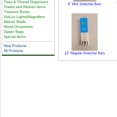
Totes & Thread Organizers
6" Mini Stretcher Bars
Towels and Kitchen Items
Treasure Boxes
ViviLux Lights/Magnifiers
Walnut Shells
Wood Ornaments
Zipper Bags
Special Items
New Products ...
All Products ...
12" Regular Stretcher Bars