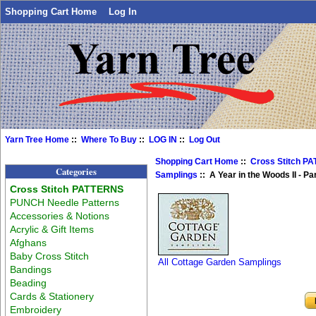
Shopping Cart Home
Log In
Yarn Tree Home
::
Where To Buy
::
LOG IN
::
Log Out
Shopping Cart Home
::
Cross Stitch P
Categories
Samplings
:: A Year in the Woods II - Pa
Cross Stitch PATTERNS
PUNCH Needle Patterns
Accessories & Notions
Acrylic & Gift Items
Afghans
Baby Cross Stitch
All Cottage Garden Samplings
Bandings
Beading
Cards & Stationery
Embroidery