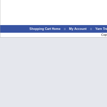
Shopping Cart Home
::
My Account
::
Yarn T
Cop