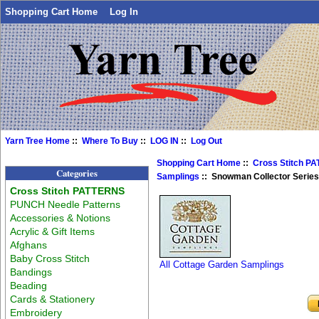
Shopping Cart Home
Log In
Yarn Tree Home
::
Where To Buy
::
LOG IN
::
Log Out
Shopping Cart Home
::
Cross Stitch P
Categories
Samplings
:: Snowman Collector Series
Cross Stitch PATTERNS
PUNCH Needle Patterns
Accessories & Notions
Acrylic & Gift Items
Afghans
Baby Cross Stitch
All Cottage Garden Samplings
Bandings
Beading
Cards & Stationery
Embroidery