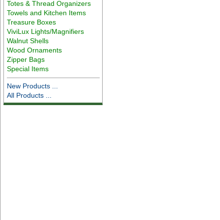
Totes & Thread Organizers
Towels and Kitchen Items
Treasure Boxes
ViviLux Lights/Magnifiers
Walnut Shells
Wood Ornaments
Zipper Bags
Special Items
New Products ...
All Products ...