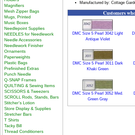
Manufactured by: Cottage Gar
Magnifiers
Mesh Zipper Bags
Customers who 
Mugs, Printed
Music Boxes
Needlepoint Supplies
DMC Size 5 Pearl 3042 Light
D
NEEDLES for Needlework
Antique Violet
Needle Accessories
Needlework Finisher
Ornaments
Paperweights
Plastic Bags
DMC Size 5 Pearl 3011 Dark
Prefinished Extras
Khaki Green
Punch Needle
Q-SNAP Frames
QUILTING & Sewing Items
SCISSORS & Tweezers
DMC Size 5 Pearl 3052 Med.
SCROLL Rods, Stands, Bars
Green Gray
Stitcher's Lotion
Store Display & Supplies
Stretcher Bars
T Shirts
Tacky Bill
Thread Conditioners