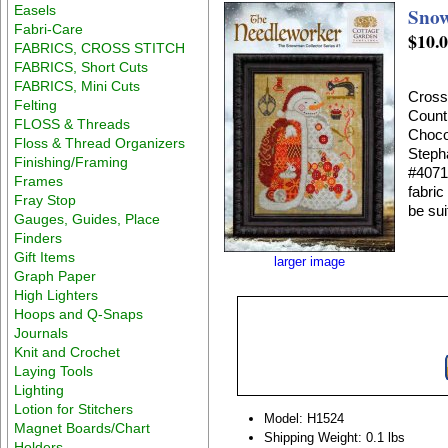
Easels
Snow
Fabri-Care
$10.
FABRICS, CROSS STITCH
FABRICS, Short Cuts
FABRICS, Mini Cuts
Cross
Felting
Count
FLOSS & Threads
Chocol
Floss & Thread Organizers
Steph
Finishing/Framing
#4071 
Frames
fabric
Fray Stop
be sui
Gauges, Guides, Place
Finders
Gift Items
larger image
Graph Paper
High Lighters
Hoops and Q-Snaps
Journals
Knit and Crochet
Laying Tools
Lighting
Lotion for Stitchers
Model: H1524
Magnet Boards/Chart
Shipping Weight: 0.1 lbs
Holders