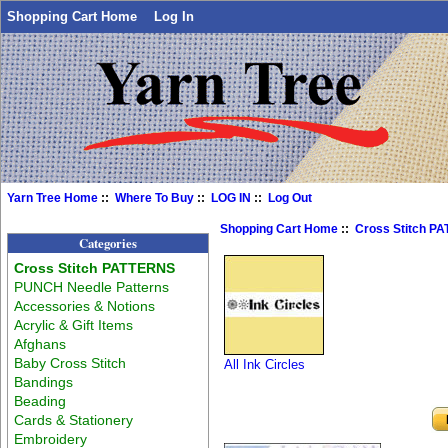
Shopping Cart Home
Log In
Yarn Tree Home
::
Where To Buy
::
LOG IN
::
Log Out
Shopping Cart Home
::
Cross Stitch P
Categories
Cross Stitch PATTERNS
PUNCH Needle Patterns
Accessories & Notions
Acrylic & Gift Items
Afghans
Baby Cross Stitch
All Ink Circles
Bandings
Beading
Cards & Stationery
Embroidery