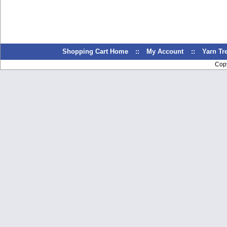
Shopping Cart Home
::
My Account
::
Yarn T
Cop