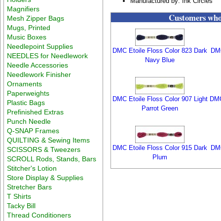
Manufactured by: Ink Circles
Magnifiers
Customers who 
Mesh Zipper Bags
Mugs, Printed
Music Boxes
Needlepoint Supplies
DMC Etoile Floss Color 823 Dark
DMC
NEEDLES for Needlework
Navy Blue
Needle Accessories
Needlework Finisher
Ornaments
Paperweights
DMC Etoile Floss Color 907 Light
DMC
Plastic Bags
Parrot Green
Prefinished Extras
Punch Needle
Q-SNAP Frames
QUILTING & Sewing Items
DMC Etoile Floss Color 915 Dark
DMC
SCISSORS & Tweezers
Plum
SCROLL Rods, Stands, Bars
Stitcher's Lotion
Store Display & Supplies
Stretcher Bars
T Shirts
Tacky Bill
Thread Conditioners