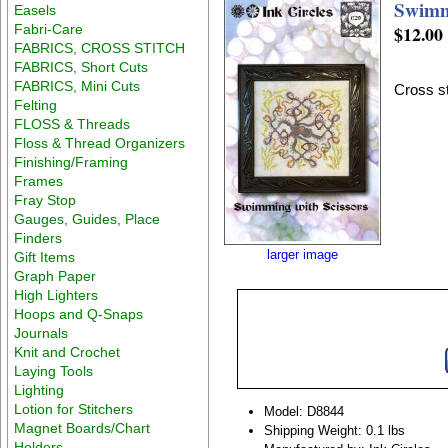
Swimm
Easels
Fabri-Care
$12.00
FABRICS, CROSS STITCH
FABRICS, Short Cuts
FABRICS, Mini Cuts
Cross st
Felting
FLOSS & Threads
Floss & Thread Organizers
Finishing/Framing
Frames
Fray Stop
Gauges, Guides, Place
Finders
larger image
Gift Items
Graph Paper
High Lighters
Hoops and Q-Snaps
Journals
Knit and Crochet
Laying Tools
Lighting
Lotion for Stitchers
Model: D8844
Magnet Boards/Chart
Shipping Weight: 0.1 lbs
Holders