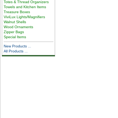
Totes & Thread Organizers
Towels and Kitchen Items
Treasure Boxes
ViviLux Lights/Magnifiers
Walnut Shells
Wood Ornaments
Zipper Bags
Special Items
New Products ...
All Products ...