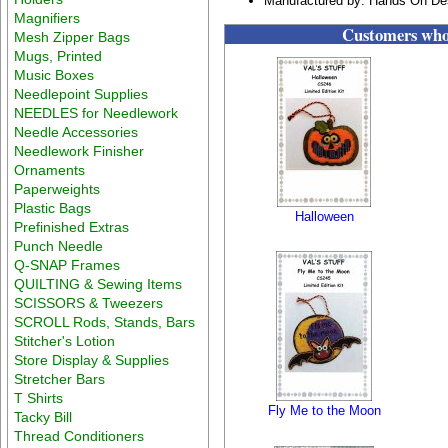
Manufactured by: Hands On De
Magnifiers
Customers who 
Mesh Zipper Bags
Mugs, Printed
Music Boxes
Needlepoint Supplies
NEEDLES for Needlework
Needle Accessories
Needlework Finisher
Ornaments
Paperweights
Plastic Bags
Halloween
Prefinished Extras
Punch Needle
Q-SNAP Frames
QUILTING & Sewing Items
SCISSORS & Tweezers
SCROLL Rods, Stands, Bars
Stitcher's Lotion
Store Display & Supplies
Stretcher Bars
T Shirts
Fly Me to the Moon
Tacky Bill
Thread Conditioners