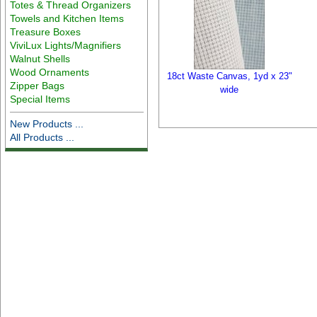
Totes & Thread Organizers
Towels and Kitchen Items
Treasure Boxes
ViviLux Lights/Magnifiers
Walnut Shells
Wood Ornaments
18ct Waste Canvas, 1yd x 23"
Zipper Bags
wide
Special Items
New Products ...
All Products ...