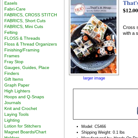
That'
Easels
$12.0
Fabri-Care
FABRICS, CROSS STITCH
FABRICS, Short Cuts
FABRICS, Mini Cuts
Cross s
Felting
with a 
FLOSS & Threads
Floss & Thread Organizers
Finishing/Framing
Frames
Fray Stop
Gauges, Guides, Place
Finders
larger image
Gift Items
Graph Paper
High Lighters
Hoops and Q-Snaps
Journals
Knit and Crochet
Laying Tools
Lighting
Lotion for Stitchers
Model: C5466
Magnet Boards/Chart
Shipping Weight: 0.1 lbs
Holders