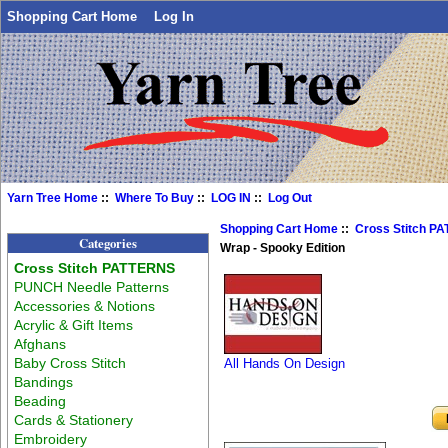
Shopping Cart Home
Log In
Yarn Tree Home
::
Where To Buy
::
LOG IN
::
Log Out
Shopping Cart Home
::
Cross Stitch P
Categories
Wrap - Spooky Edition
Cross Stitch PATTERNS
PUNCH Needle Patterns
Accessories & Notions
Acrylic & Gift Items
Afghans
Baby Cross Stitch
All Hands On Design
Bandings
Beading
Cards & Stationery
Embroidery