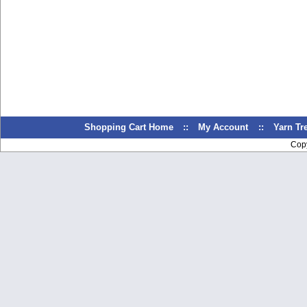
Shopping Cart Home
::
My Account
::
Yarn T
Cop