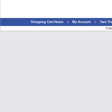
Shopping Cart Home
::
My Account
::
Yarn T
Cop