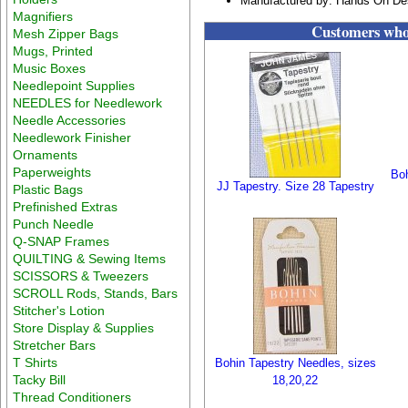
Manufactured by: Hands On De
Magnifiers
Customers who 
Mesh Zipper Bags
Mugs, Printed
Music Boxes
Needlepoint Supplies
NEEDLES for Needlework
Needle Accessories
Needlework Finisher
Ornaments
Paperweights
Boh
JJ Tapestry. Size 28 Tapestry
Plastic Bags
Prefinished Extras
Punch Needle
Q-SNAP Frames
QUILTING & Sewing Items
SCISSORS & Tweezers
SCROLL Rods, Stands, Bars
Stitcher's Lotion
Store Display & Supplies
Stretcher Bars
T Shirts
Bohin Tapestry Needles, sizes
Tacky Bill
18,20,22
Thread Conditioners