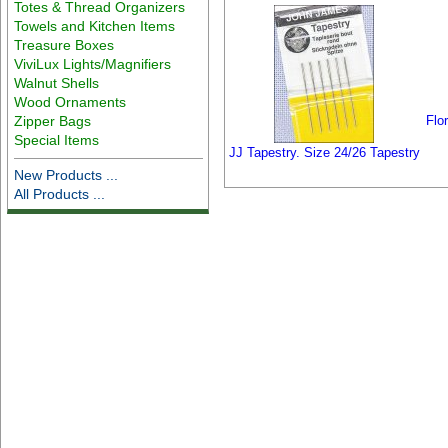
Totes & Thread Organizers
Towels and Kitchen Items
Treasure Boxes
ViviLux Lights/Magnifiers
Walnut Shells
Wood Ornaments
Zipper Bags
Flo
Special Items
JJ Tapestry. Size 24/26 Tapestry
New Products ...
All Products ...