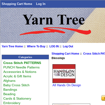
Shopping Cart Home
Log In
Yarn Tree Home
::
Where To Buy
::
LOG IN
::
Log Out
Shopping Cart Home
::
Cross Stitch P
Categories
Blessings
Cross Stitch PATTERNS
PUNCH Needle Patterns
Accessories & Notions
Acrylic & Gift Items
Afghans
Baby Cross Stitch
All Hands On Design
Bandings
Beading
Cards & Stationery
Embroidery