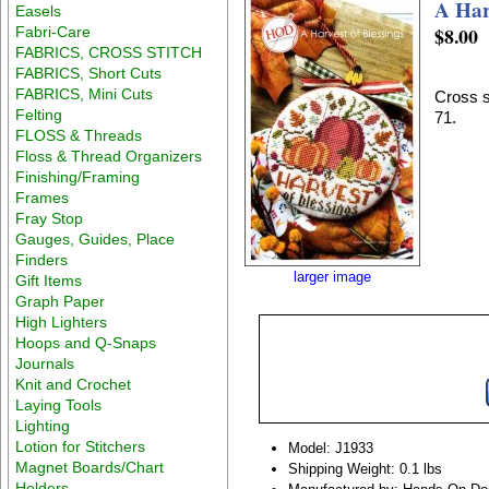
A Har
Easels
$8.00
Fabri-Care
FABRICS, CROSS STITCH
FABRICS, Short Cuts
FABRICS, Mini Cuts
Cross s
Felting
71.
FLOSS & Threads
Floss & Thread Organizers
Finishing/Framing
Frames
Fray Stop
Gauges, Guides, Place
Finders
larger image
Gift Items
Graph Paper
High Lighters
Hoops and Q-Snaps
Journals
Knit and Crochet
Laying Tools
Lighting
Lotion for Stitchers
Model: J1933
Magnet Boards/Chart
Shipping Weight: 0.1 lbs
Holders