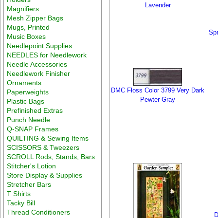
Lavender
Magnifiers
Mesh Zipper Bags
Mugs, Printed
Spr
Music Boxes
Needlepoint Supplies
NEEDLES for Needlework
Needle Accessories
Needlework Finisher
Ornaments
DMC Floss Color 3799 Very Dark
Paperweights
Pewter Gray
Plastic Bags
Prefinished Extras
Punch Needle
Q-SNAP Frames
QUILTING & Sewing Items
SCISSORS & Tweezers
SCROLL Rods, Stands, Bars
Stitcher's Lotion
Store Display & Supplies
Stretcher Bars
T Shirts
Tacky Bill
Thread Conditioners
D