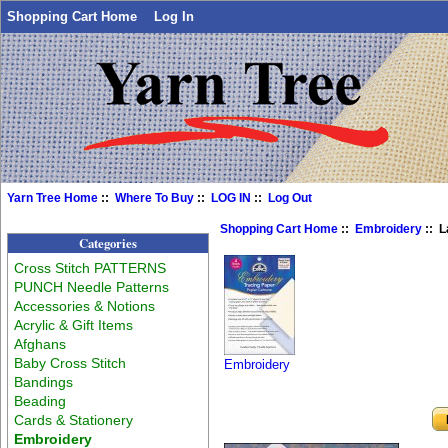
Shopping Cart Home
Log In
Yarn Tree Home
::
Where To Buy
::
LOG IN
::
Log Out
Shopping Cart Home
::
Embroidery
:: L
Categories
Cross Stitch PATTERNS
PUNCH Needle Patterns
Accessories & Notions
Acrylic & Gift Items
Afghans
Baby Cross Stitch
Embroidery
Bandings
Beading
Cards & Stationery
Embroidery