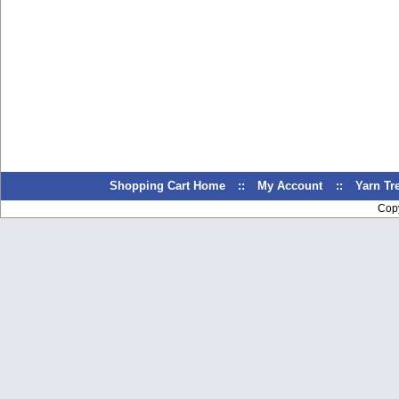
Shopping Cart Home
::
My Account
::
Yarn T
Cop