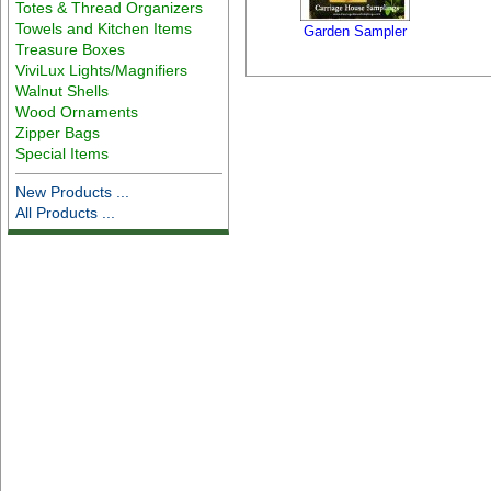
Totes & Thread Organizers
Towels and Kitchen Items
Garden Sampler
Treasure Boxes
ViviLux Lights/Magnifiers
Walnut Shells
Wood Ornaments
Zipper Bags
Special Items
New Products ...
All Products ...