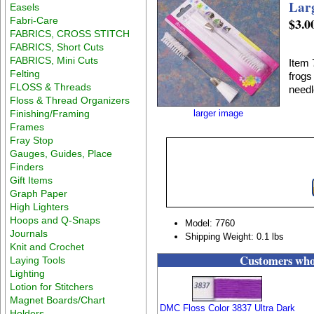
Lar
Easels
Fabri-Care
$3.0
FABRICS, CROSS STITCH
FABRICS, Short Cuts
FABRICS, Mini Cuts
Item 
Felting
frogs
FLOSS & Threads
needl
Floss & Thread Organizers
Finishing/Framing
larger image
Frames
Fray Stop
Gauges, Guides, Place
Finders
Gift Items
Graph Paper
High Lighters
Hoops and Q-Snaps
Model: 7760
Journals
Shipping Weight: 0.1 lbs
Knit and Crochet
Customers who 
Laying Tools
Lighting
Lotion for Stitchers
Magnet Boards/Chart
DMC Floss Color 3837 Ultra Dark
Holders