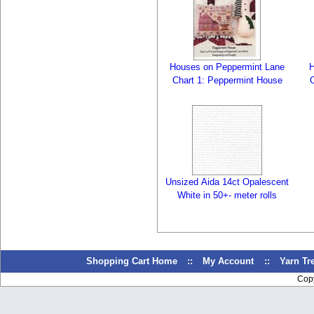
Houses on Peppermint Lane
H
Chart 1: Peppermint House
Unsized Aida 14ct Opalescent
White in 50+- meter rolls
Shopping Cart Home
::
My Account
::
Yarn T
Cop