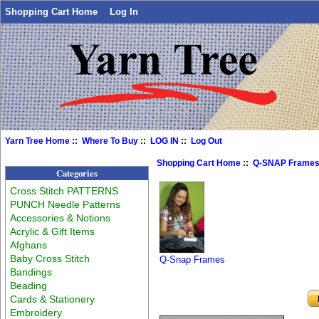
Shopping Cart Home
Log In
Yarn Tree Home
::
Where To Buy
::
LOG IN
::
Log Out
Shopping Cart Home
::
Q-SNAP Frame
Categories
Cross Stitch PATTERNS
PUNCH Needle Patterns
Accessories & Notions
Acrylic & Gift Items
Afghans
Baby Cross Stitch
Q-Snap Frames
Bandings
Beading
Cards & Stationery
Embroidery