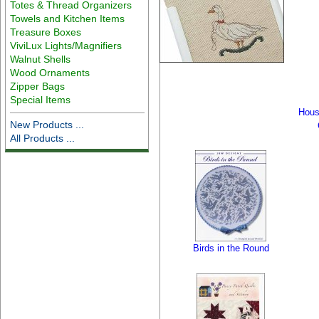
Totes & Thread Organizers
Towels and Kitchen Items
Treasure Boxes
ViviLux Lights/Magnifiers
Walnut Shells
Wood Ornaments
Zipper Bags
Special Items
Hous
New Products ...
All Products ...
Birds in the Round