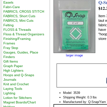
Q-S
Easels
Fabri-Care
$12.
FABRICS, CROSS STITCH
Item 
FABRICS, Short Cuts
taut 
FABRICS, Mini Cuts
fabric onto
Felting
have a smooth stitching surface around entire frame withou
FLOSS & Threads
“hoop 
Floss & Thread Organizers
store 
Finishing/Framing
Frames
Fray Stop
Gauges, Guides, Place
larger image
Finders
Gift Items
Graph Paper
High Lighters
Hoops and Q-Snaps
Journals
Knit and Crochet
Laying Tools
Model: 3539
Lighting
Shipping Weight: 0.3 lbs
Lotion for Stitchers
Manufactured by: Q-Snap/Yarn 
Magnet Boards/Chart
Holders