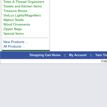
Totes & Thread Organizers
Towels and Kitchen Items
Treasure Boxes
ViviLux Lights/Magnifiers
Walnut Shells
Wood Ornaments
Zipper Bags
Special Items
New Products ...
All Products ...
Shopping Cart Home
::
My Account
::
Yarn T
Cop