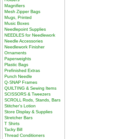
Magnifiers
Mesh Zipper Bags
Mugs, Printed
Music Boxes
Needlepoint Supplies
NEEDLES for Needlework
Needle Accessories
Needlework Finisher
Ornaments
Paperweights
Plastic Bags
Prefinished Extras
Punch Needle
Q-SNAP Frames
QUILTING & Sewing Items
SCISSORS & Tweezers
SCROLL Rods, Stands, Bars
Stitcher's Lotion
Store Display & Supplies
Stretcher Bars
T Shirts
Tacky Bill
Thread Conditioners