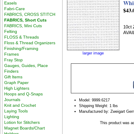
Whit
Easels
Fabri-Care
$43.
FABRICS, CROSS STITCH
FABRICS, Short Cuts
FABRICS, Mini Cuts
10ct
Felting
AVAI
FLOSS & Threads
Floss & Thread Organizers
Finishing/Framing
larger image
Frames
Fray Stop
Gauges, Guides, Place
Finders
Gift Items
Graph Paper
High Lighters
Hoops and Q-Snaps
Journals
Model: 9999.6217
Knit and Crochet
Shipping Weight: 1 lbs
Laying Tools
Manufactured by: Zweigart Ge
Lighting
Lotion for Stitchers
This product was ad
Magnet Boards/Chart
Holders