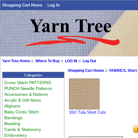
Shopping Cart Home
Log In
Yarn Tree Home
::
Where To Buy
::
LOG IN
::
Log Out
Shopping Cart Home
::
FABRICS, Short
Categories
Cross Stitch PATTERNS
PUNCH Needle Patterns
Accessories & Notions
Acrylic & Gift Items
Afghans
Baby Cross Stitch
10ct Tula Short Cuts
Bandings
Beading
Cards & Stationery
Embroidery