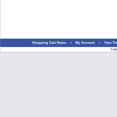
Shopping Cart Home
::
My Account
::
Yarn T
Cop