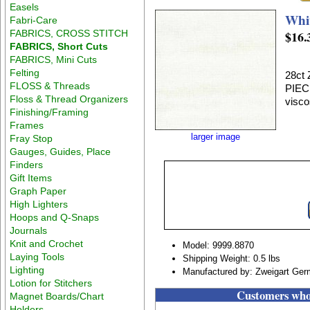
Easels
Whi
Fabri-Care
FABRICS, CROSS STITCH
$16.
FABRICS, Short Cuts
FABRICS, Mini Cuts
Felting
28ct
FLOSS & Threads
PIEC
Floss & Thread Organizers
visco
Finishing/Framing
Frames
larger image
Fray Stop
Gauges, Guides, Place
Finders
Gift Items
Graph Paper
High Lighters
Hoops and Q-Snaps
Journals
Knit and Crochet
Model: 9999.8870
Laying Tools
Shipping Weight: 0.5 lbs
Lighting
Manufactured by: Zweigart Ge
Lotion for Stitchers
Customers who 
Magnet Boards/Chart
Holders