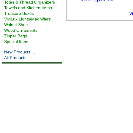
Totes & Thread Organizers
Towels and Kitchen Items
Treasure Boxes
V
ViviLux Lights/Magnifiers
Walnut Shells
Wood Ornaments
Zipper Bags
Special Items
New Products ...
All Products ...