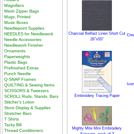
Magnifiers
Mesh Zipper Bags
Mugs, Printed
Music Boxes
Needlepoint Supplies
Charcoal Belfast Linen Short Cut
NEEDLES for Needlework
Cre
26"x55"
Needle Accessories
Needlework Finisher
Ornaments
Paperweights
Plastic Bags
Prefinished Extras
Punch Needle
Q-SNAP Frames
Ivo
QUILTING & Sewing Items
SCISSORS & Tweezers
Embroidery Tracing Paper
SCROLL Rods, Stands, Bars
Stitcher's Lotion
Store Display & Supplies
Stretcher Bars
T Shirts
Tacky Bill
Mighty Mite Mini Embroidery
Thread Conditioners
Scissors, pack of 3