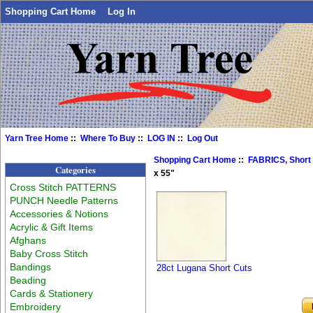
Shopping Cart Home
Log In
Yarn Tree Home
::
Where To Buy
::
LOG IN
::
Log Out
Shopping Cart Home
::
FABRICS, Short
Categories
x 55"
Cross Stitch PATTERNS
PUNCH Needle Patterns
Accessories & Notions
Acrylic & Gift Items
Afghans
Baby Cross Stitch
Bandings
28ct Lugana Short Cuts
Beading
Cards & Stationery
Embroidery