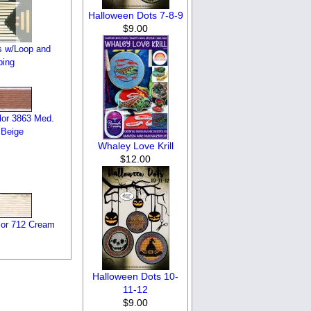
Halloween Dots 7-8-9
$9.00
s w/Loop and
bing
or 3863 Med.
Beige
Whaley Love Krill
$12.00
or 712 Cream
Halloween Dots 10-
11-12
$9.00