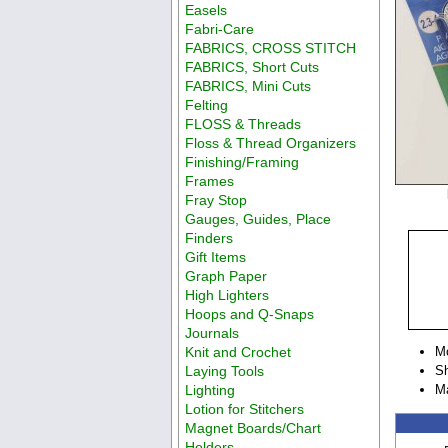
Easels
Fabri-Care
FABRICS, CROSS STITCH
FABRICS, Short Cuts
FABRICS, Mini Cuts
Felting
FLOSS & Threads
Floss & Thread Organizers
Finishing/Framing
Frames
Fray Stop
Gauges, Guides, Place
Finders
Gift Items
Graph Paper
High Lighters
Hoops and Q-Snaps
Journals
Knit and Crochet
M
Laying Tools
Sh
Lighting
M
Lotion for Stitchers
Magnet Boards/Chart
Holders