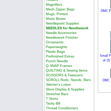
Magnifiers
Mesh Zipper Bags
DMC F
Mugs, Printed
Music Boxes
Needlepoint Supplies
NEEDLES for Needlework
Needle Accessories
Needlework Finisher
Ornaments
Paperweights
Plastic Bags
Small P
Prefinished Extras
of 25
Punch Needle
Q-SNAP Frames
QUILTING & Sewing Items
SCISSORS & Tweezers
SCROLL Rods, Stands, Bars
DMC F
Stitcher's Lotion
Store Display & Supplies
Stretcher Bars
T Shirts
Tacky Bill
Thread Conditioners