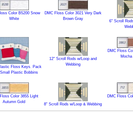
loss Color B5200 Snow
DMC Floss Color 3021 Very Dark
White
Brown Gray
6" Scroll Rod
Web
DMC Floss Col
Mocha 
12" Scroll Rods w/Loop and
Webbing
lastic Floss Keys. Pack
 Small Plastic Bobbins
loss Color 3855 Light
DMC Floss Col
Autumn Gold
8" Scroll Rods w/Loop & Webbing