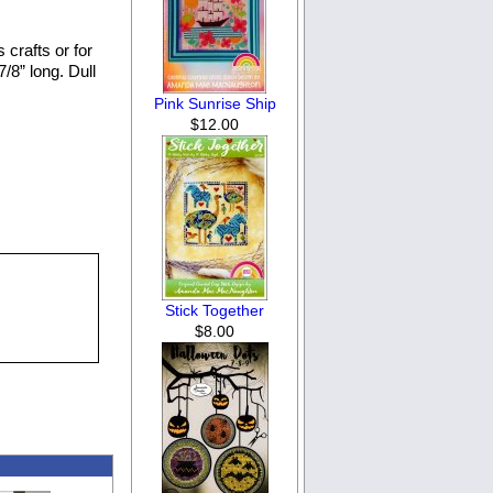
 crafts or for
/8” long. Dull
Pink Sunrise Ship
$12.00
Stick Together
$8.00