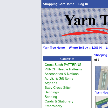
Shopping Cart Home
Log In
Yarn Tree Home
::
Where To Buy
::
LOG IN
::
L
Shopping
Categories
of 2
Cross Stitch PATTERNS
PUNCH Needle Patterns
Accessories & Notions
Acrylic & Gift Items
Afghans
Baby Cross Stitch
Bandings
Yarn Nee
Beading
Cards & Stationery
Embroidery