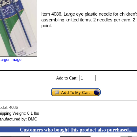
Item 4086. Large eye plastic needle for children’s
assembling knitted items. 2 needles per card. 2 7
point.
larger image
Add to Cart:
odel: 4086
ipping Weight: 0.1 lbs
anufactured by: DMC
Customers who bought this product also purchased...