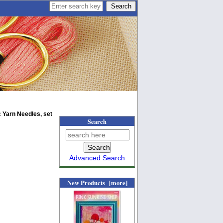
 Yarn Needles, set
Search
Advanced Search
New Products [more]