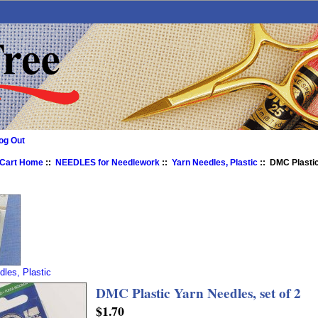
og Out
 Cart Home
::
NEEDLES for Needlework
::
Yarn Needles, Plastic
:: DMC Plastic
dles, Plastic
DMC Plastic Yarn Needles, set of 2
$1.70