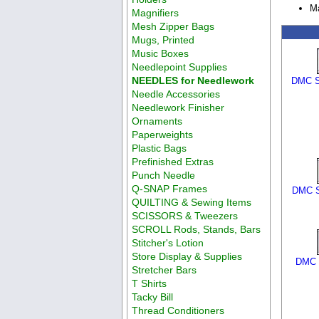
M
Magnifiers
Mesh Zipper Bags
Mugs, Printed
Music Boxes
Needlepoint Supplies
NEEDLES for Needlework
DMC S
Needle Accessories
Needlework Finisher
Ornaments
Paperweights
Plastic Bags
Prefinished Extras
Punch Needle
Q-SNAP Frames
DMC S
QUILTING & Sewing Items
SCISSORS & Tweezers
SCROLL Rods, Stands, Bars
Stitcher's Lotion
Store Display & Supplies
DMC S
Stretcher Bars
T Shirts
Tacky Bill
Thread Conditioners