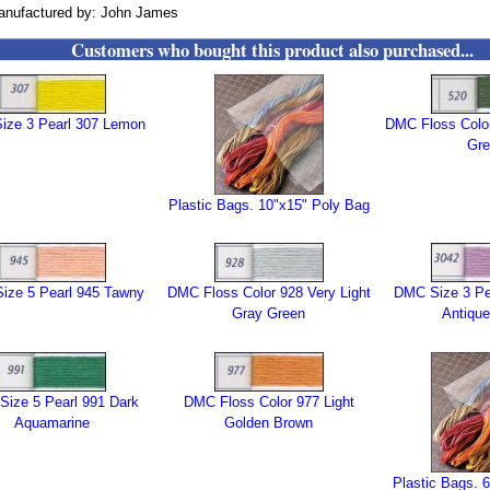
anufactured by: John James
Customers who bought this product also purchased...
ize 3 Pearl 307 Lemon
DMC Floss Color
Gre
Plastic Bags. 10"x15" Poly Bag
ize 5 Pearl 945 Tawny
DMC Floss Color 928 Very Light
DMC Size 3 Pea
Gray Green
Antique
ize 5 Pearl 991 Dark
DMC Floss Color 977 Light
Aquamarine
Golden Brown
Plastic Bags. 