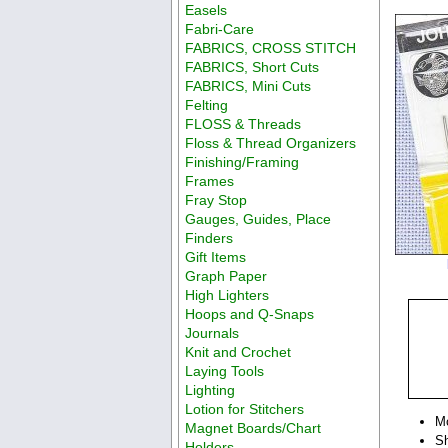
Easels
Fabri-Care
FABRICS, CROSS STITCH
FABRICS, Short Cuts
FABRICS, Mini Cuts
Felting
FLOSS & Threads
Floss & Thread Organizers
Finishing/Framing
Frames
Fray Stop
Gauges, Guides, Place
Finders
Gift Items
Graph Paper
High Lighters
Hoops and Q-Snaps
Journals
Knit and Crochet
Laying Tools
Lighting
Lotion for Stitchers
M
Magnet Boards/Chart
Sh
Holders