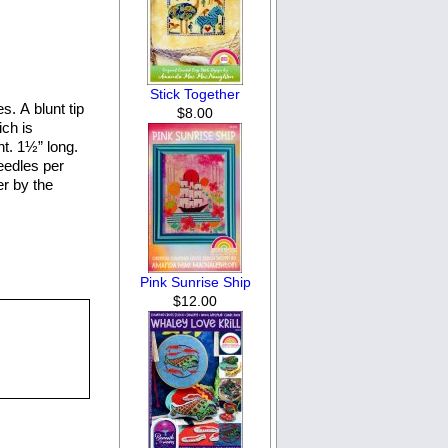
Stick Together
. A blunt tip
$8.00
ich is
nt. 1½” long.
eedles per
er by the
Pink Sunrise Ship
$12.00