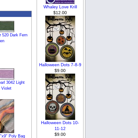
Whaley Love Krill
$12.00
 520 Dark Fern
en
Halloween Dots 7-8-9
$9.00
rl 3042 Light
 Violet
Halloween Dots 10-
11-12
$9.00
6"x9" Poly Bag