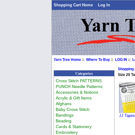
Shopping Cart Home
Log In
Yarn Tree Home
::
Where To Buy
::
LOG IN
::
L
Shopping
Categories
Size 20 T
Cross Stitch PATTERNS
PUNCH Needle Patterns
Accessories & Notions
Acrylic & Gift Items
Afghans
Baby Cross Stitch
Bandings
JJ Tapes
Beading
Cards & Stationery
Embroidery