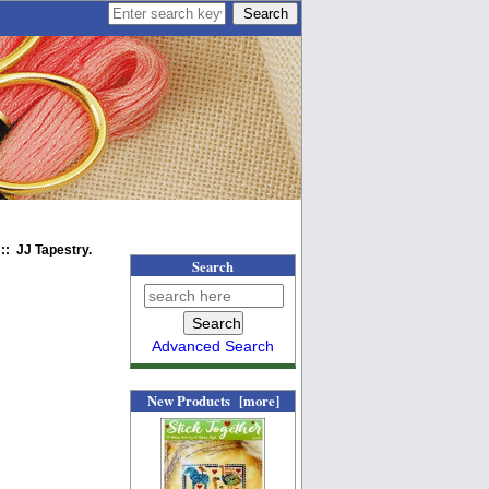
:: JJ Tapestry.
Search
Advanced Search
New Products [more]