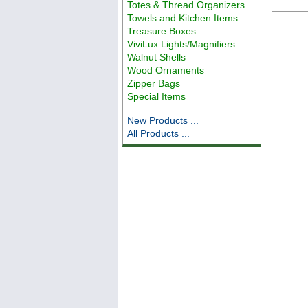
Totes & Thread Organizers
Towels and Kitchen Items
Treasure Boxes
ViviLux Lights/Magnifiers
Walnut Shells
Wood Ornaments
Zipper Bags
Special Items
New Products ...
All Products ...