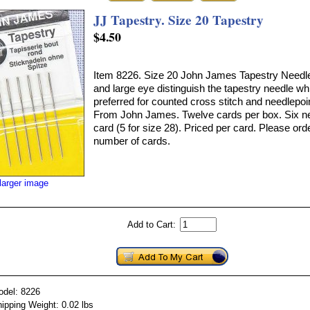
JJ Tapestry. Size 20 Tapestry
$4.50
Item 8226. Size 20 John James Tapestry Needles
and large eye distinguish the tapestry needle wh
preferred for counted cross stitch and needlepoi
From John James. Twelve cards per box. Six n
card (5 for size 28). Priced per card. Please ord
number of cards.
larger image
Add to Cart:
odel: 8226
ipping Weight: 0.02 lbs