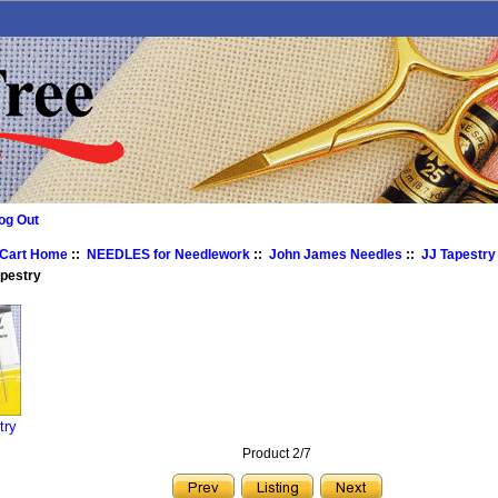
og Out
 Cart Home
::
NEEDLES for Needlework
::
John James Needles
::
JJ Tapestry
apestry
try
Product 2/7