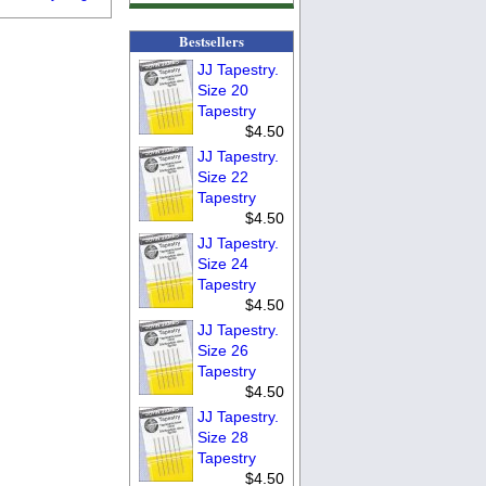
Bestsellers
JJ Tapestry.
Size 20
Tapestry
$4.50
JJ Tapestry.
Size 22
Tapestry
$4.50
JJ Tapestry.
Size 24
Tapestry
$4.50
JJ Tapestry.
Size 26
Tapestry
$4.50
JJ Tapestry.
Size 28
Tapestry
$4.50