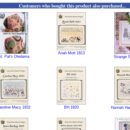
Customers who bought this product also purchased...
Anah Mott 1813
St. Pat's Otedama
Strange S
aroline Macy 1832
BH 1820
Hannah Har