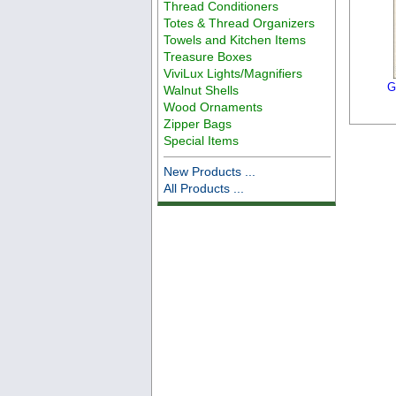
Thread Conditioners
Totes & Thread Organizers
Towels and Kitchen Items
Treasure Boxes
ViviLux Lights/Magnifiers
G
Walnut Shells
Wood Ornaments
Zipper Bags
Special Items
New Products ...
All Products ...