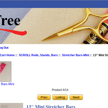
og Out
 Cart Home
::
SCROLL Rods, Stands, Bars
::
Stretcher Bars-Mini
:: 13" Mini S
r Bars-Mini
Product 4/14
13" Mini Stretcher Bars