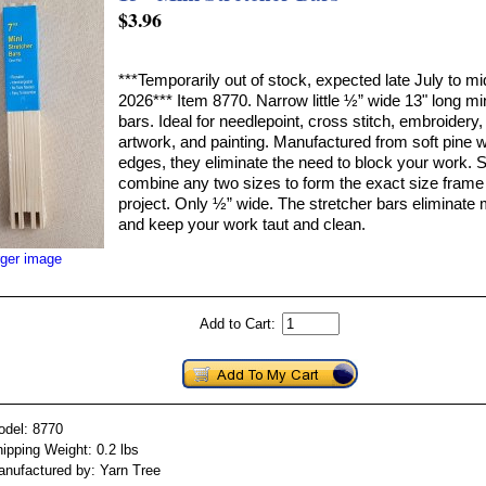
$3.96
***Temporarily out of stock, expected late July to m
2026*** Item 8770. Narrow little ½” wide 13" long min
bars. Ideal for needlepoint, cross stitch, embroidery,
artwork, and painting. Manufactured from soft pine 
edges, they eliminate the need to block your work. 
combine any two sizes to form the exact size frame 
project. Only ½” wide. The stretcher bars eliminat
and keep your work taut and clean.
rger image
Add to Cart:
odel: 8770
ipping Weight: 0.2 lbs
nufactured by: Yarn Tree