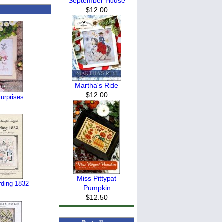
September House
$12.00
Martha's Ride
$12.00
urprises
Miss Pittypat
ding 1832
Pumpkin
$12.50
Bestsellers