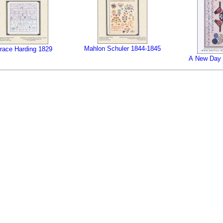
Mahlon Schuler 1844-1845
race Harding 1829
A New Day