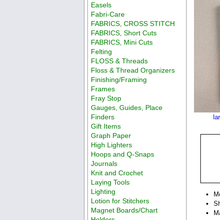
Easels
Fabri-Care
FABRICS, CROSS STITCH
FABRICS, Short Cuts
FABRICS, Mini Cuts
Felting
FLOSS & Threads
Floss & Thread Organizers
Finishing/Framing
Frames
Fray Stop
Gauges, Guides, Place
Finders
la
Gift Items
Graph Paper
High Lighters
Hoops and Q-Snaps
Journals
Knit and Crochet
Laying Tools
Lighting
M
Lotion for Stitchers
Sh
Magnet Boards/Chart
Ma
Holders