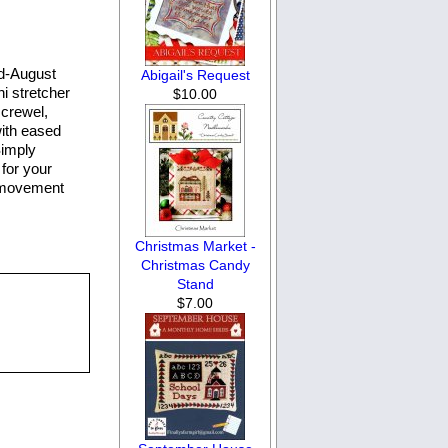
id-August
Abigail's Request
i stretcher
$10.00
 crewel,
with eased
Simply
for your
e movement
Christmas Market -
Christmas Candy
Stand
$7.00