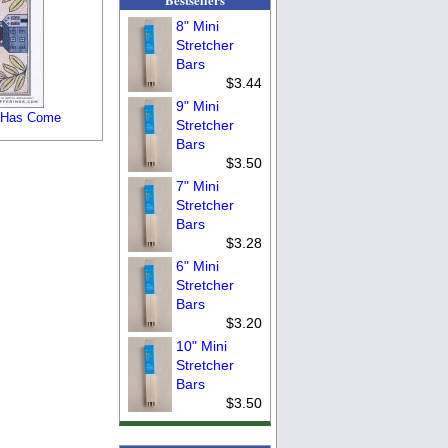
8" Mini
Stretcher
Bars
$3.44
9" Mini
 Has Come
Stretcher
Bars
$3.50
7" Mini
Stretcher
Bars
$3.28
6" Mini
Stretcher
Bars
$3.20
10" Mini
Stretcher
Bars
$3.50