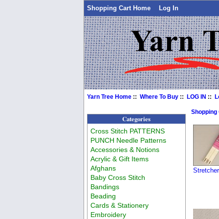
Shopping Cart Home
Log In
Yarn Tree Home
::
Where To Buy
::
LOG IN
::
L
Shopping
Categories
Cross Stitch PATTERNS
PUNCH Needle Patterns
Accessories & Notions
Acrylic & Gift Items
Afghans
Stretche
Baby Cross Stitch
Bandings
Beading
Cards & Stationery
Embroidery