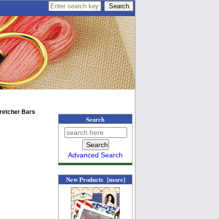
tretcher Bars
Search
Advanced Search
New Products [more]