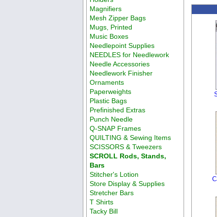
Magnifiers
Mesh Zipper Bags
Mugs, Printed
Music Boxes
Needlepoint Supplies
NEEDLES for Needlework
Needle Accessories
Needlework Finisher
Ornaments
Paperweights
Plastic Bags
Prefinished Extras
Punch Needle
Q-SNAP Frames
QUILTING & Sewing Items
SCISSORS & Tweezers
SCROLL Rods, Stands,
Bars
Stitcher's Lotion
C
Store Display & Supplies
Stretcher Bars
T Shirts
Tacky Bill