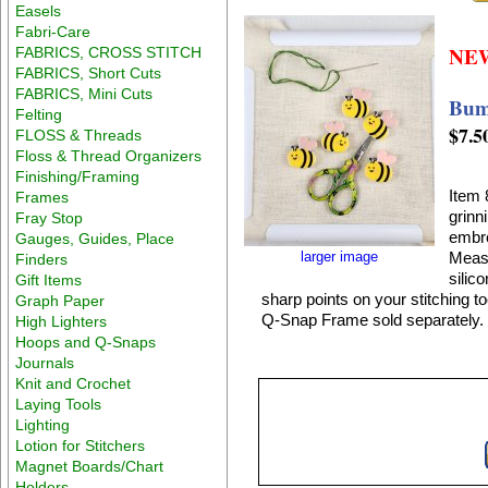
Easels
Fabri-Care
NE
FABRICS, CROSS STITCH
FABRICS, Short Cuts
FABRICS, Mini Cuts
Bumb
Felting
$7.5
FLOSS & Threads
Floss & Thread Organizers
Finishing/Framing
Item 
Frames
grinn
Fray Stop
embro
Gauges, Guides, Place
larger image
Measu
Finders
silic
Gift Items
sharp points on your stitching t
Graph Paper
Q-Snap Frame sold separately.
High Lighters
Hoops and Q-Snaps
Journals
Knit and Crochet
Laying Tools
Lighting
Lotion for Stitchers
Magnet Boards/Chart
Holders