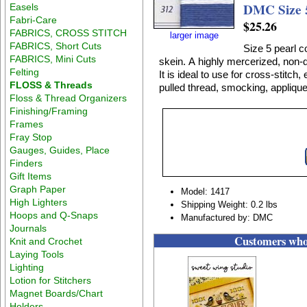
DMC Size 5
Easels
Fabri-Care
$25.26
FABRICS, CROSS STITCH
larger image
FABRICS, Short Cuts
Size 5 pearl c
FABRICS, Mini Cuts
skein. A highly mercerized, non-divisible, lustrous 100% cotton thread on a twisted skein.
Felting
It is ideal to use for cross-stitc
FLOSS & Threads
pulled thread, smocking, applique
Floss & Thread Organizers
Finishing/Framing
Frames
Fray Stop
Gauges, Guides, Place
Finders
Gift Items
Graph Paper
Model: 1417
High Lighters
Shipping Weight: 0.2 lbs
Hoops and Q-Snaps
Manufactured by: DMC
Journals
Customers who 
Knit and Crochet
Laying Tools
Lighting
Lotion for Stitchers
Magnet Boards/Chart
Holders