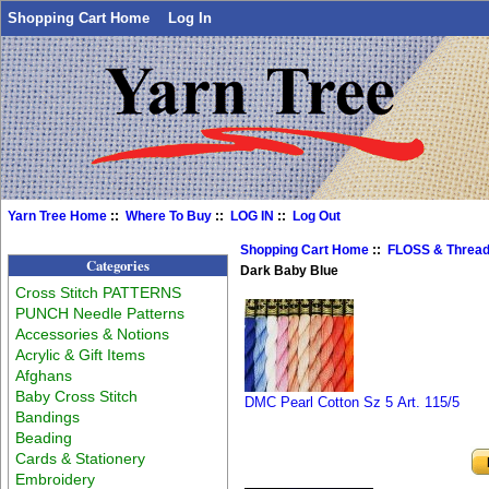
Shopping Cart Home
Log In
Yarn Tree Home
::
Where To Buy
::
LOG IN
::
Log Out
Shopping Cart Home
::
FLOSS & Threa
Categories
Dark Baby Blue
Cross Stitch PATTERNS
PUNCH Needle Patterns
Accessories & Notions
Acrylic & Gift Items
Afghans
Baby Cross Stitch
DMC Pearl Cotton Sz 5 Art. 115/5
Bandings
Beading
Cards & Stationery
Embroidery