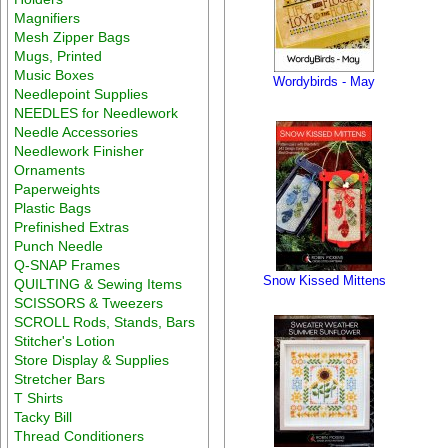
Magnifiers
Mesh Zipper Bags
Mugs, Printed
Music Boxes
Wordybirds - May
Needlepoint Supplies
NEEDLES for Needlework
Needle Accessories
Needlework Finisher
Ornaments
Paperweights
Plastic Bags
Prefinished Extras
Punch Needle
Q-SNAP Frames
Snow Kissed Mittens
QUILTING & Sewing Items
SCISSORS & Tweezers
SCROLL Rods, Stands, Bars
Stitcher's Lotion
Store Display & Supplies
Stretcher Bars
T Shirts
Tacky Bill
Thread Conditioners