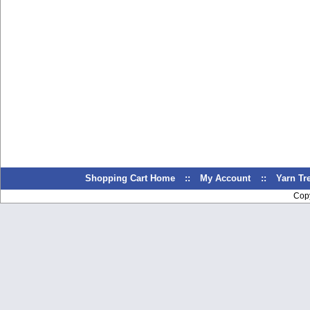
Shopping Cart Home
::
My Account
::
Yarn T
Cop