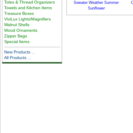
Totes & Thread Organizers
Sweater Weather Summer
C
Towels and Kitchen Items
Sunflower
Treasure Boxes
ViviLux Lights/Magnifiers
Walnut Shells
Wood Ornaments
Zipper Bags
Special Items
New Products ...
All Products ...