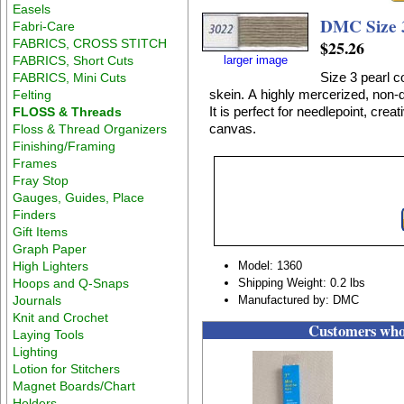
Easels
DMC Size 
Fabri-Care
FABRICS, CROSS STITCH
$25.26
FABRICS, Short Cuts
larger image
Size 3 pearl c
FABRICS, Mini Cuts
skein. A highly mercerized, non-d
Felting
It is perfect for needlepoint, crea
FLOSS & Threads
canvas.
Floss & Thread Organizers
Finishing/Framing
Frames
Fray Stop
Gauges, Guides, Place
Finders
Gift Items
Graph Paper
High Lighters
Model: 1360
Hoops and Q-Snaps
Shipping Weight: 0.2 lbs
Journals
Manufactured by: DMC
Knit and Crochet
Customers who 
Laying Tools
Lighting
Lotion for Stitchers
Magnet Boards/Chart
Holders