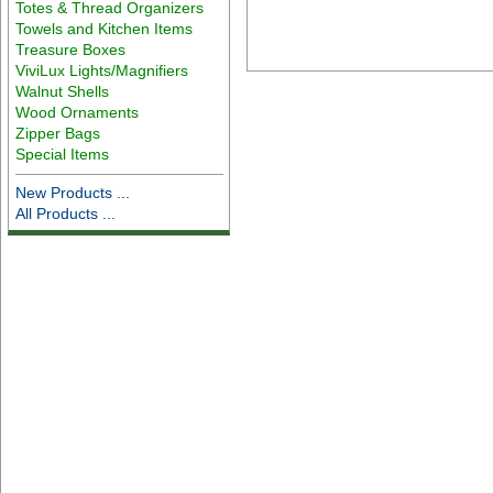
Totes & Thread Organizers
Towels and Kitchen Items
Treasure Boxes
ViviLux Lights/Magnifiers
Walnut Shells
Wood Ornaments
Zipper Bags
Special Items
New Products ...
All Products ...