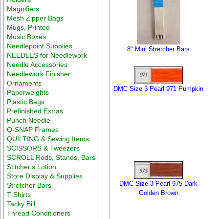
Magnifiers
Mesh Zipper Bags
Mugs, Printed
Music Boxes
Needlepoint Supplies
8" Mini Stretcher Bars
NEEDLES for Needlework
Needle Accessories
Needlework Finisher
Ornaments
DMC Size 3 Pearl 971 Pumpkin
Paperweights
Plastic Bags
Prefinished Extras
Punch Needle
Q-SNAP Frames
QUILTING & Sewing Items
SCISSORS & Tweezers
SCROLL Rods, Stands, Bars
Stitcher's Lotion
Store Display & Supplies
DMC Size 3 Pearl 975 Dark
Stretcher Bars
Golden Brown
T Shirts
Tacky Bill
Thread Conditioners