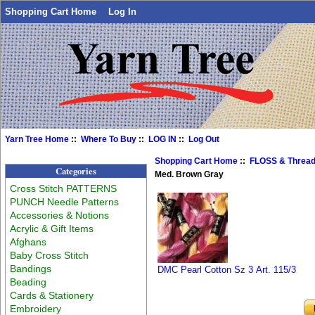
Shopping Cart Home
Log In
Yarn Tree Home
::
Where To Buy
::
LOG IN
::
Log Out
Shopping Cart Home
::
FLOSS & Threa
Categories
Med. Brown Gray
Cross Stitch PATTERNS
PUNCH Needle Patterns
Accessories & Notions
Acrylic & Gift Items
Afghans
Baby Cross Stitch
Bandings
DMC Pearl Cotton Sz 3 Art. 115/3
Beading
Cards & Stationery
Embroidery