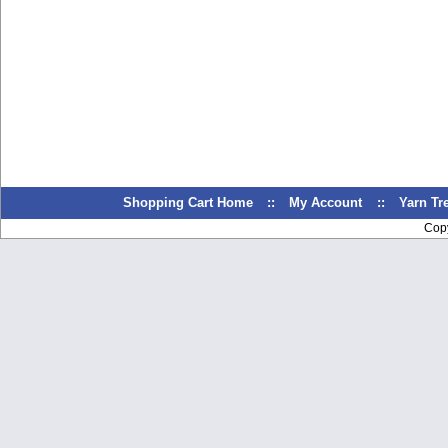
Shopping Cart Home
::
My Account
::
Yarn T
Cop