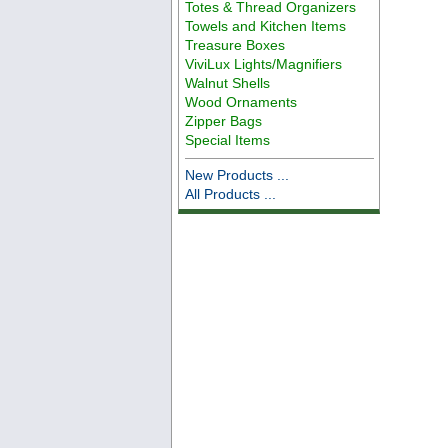
Totes & Thread Organizers
Towels and Kitchen Items
Treasure Boxes
ViviLux Lights/Magnifiers
Walnut Shells
Wood Ornaments
Zipper Bags
Special Items
New Products ...
All Products ...