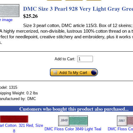
DMC Size 3 Pearl 928 Very Light Gray Gre
$25.26
er image
Size 3 pearl cotton, DMC article 115/3. Box of 12 skeins;
A highly mercerized, non-divisible, lustrous 100% cotton thread on a 
erfect for needlepoint, creative stitchery and embroidery, plus it works 
.
Add to Cart:
odel: 1315
ipping Weight: 0.2 lbs
anufactured by: DMC
Customers who bought this product also purchased...
rl Cotton. 321 Red, Size
DMC Floss Color 3849 Light Teal
DMC Floss Col
8