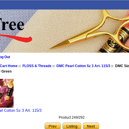
og Out
 Cart Home
::
FLOSS & Threads
::
DMC Pearl Cotton Sz 3 Art. 115/3
:: DMC Siz
y Green
l Cotton Sz 3 Art. 115/3
Product 249/292