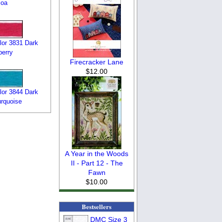
coa
or 3831 Dark
erry
Firecracker Lane
$12.00
or 3844 Dark
urquoise
A Year in the Woods
II - Part 12 - The
Fawn
$10.00
Bestsellers
DMC Size 3