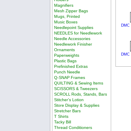
Magnifiers
Mesh Zipper Bags
Mugs, Printed
Music Boxes
DMC F
Needlepoint Supplies
NEEDLES for Needlework
Needle Accessories
Needlework Finisher
Ornaments
DMC S
Paperweights
Plastic Bags
Prefinished Extras
Punch Needle
Q-SNAP Frames
QUILTING & Sewing Items
SCISSORS & Tweezers
SCROLL Rods, Stands, Bars
Stitcher's Lotion
Store Display & Supplies
Stretcher Bars
T Shirts
Tacky Bill
Thread Conditioners