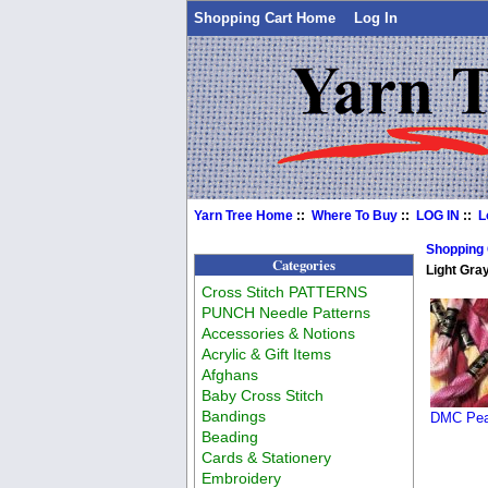
Shopping Cart Home
Log In
Yarn Tree Home
::
Where To Buy
::
LOG IN
::
L
Shopping
Categories
Light Gra
Cross Stitch PATTERNS
PUNCH Needle Patterns
Accessories & Notions
Acrylic & Gift Items
Afghans
Baby Cross Stitch
Bandings
DMC Pear
Beading
Cards & Stationery
Embroidery