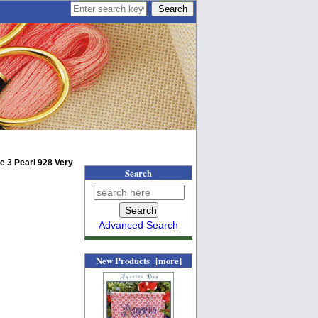
e 3 Pearl 928 Very
Search
Advanced Search
New Products [more]