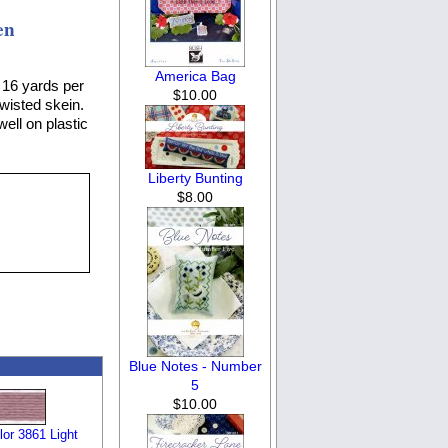
en
America Bag
 16 yards per
$10.00
twisted skein.
well on plastic
Liberty Bunting
$8.00
Blue Notes - Number
5
$10.00
or 3861 Light