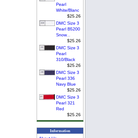
Pearl
White/Blanc
$25.26
DMC Size 3
Pearl B5200
Snow...
$25.26
DMC Size 3
Pearl
310/Black
$25.26
DMC Size 3
Pearl 336
Navy Blue
$25.26
DMC Size 3
Pearl 321
Red
$25.26
Information