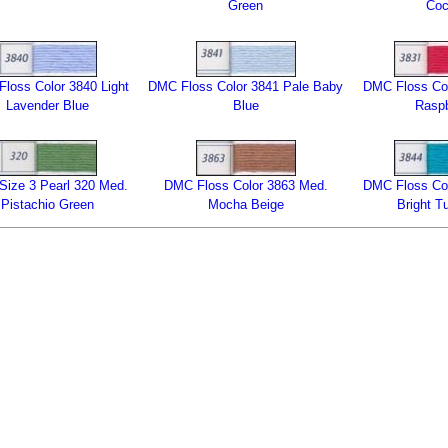
Green
Co
loss Color 3840 Light
DMC Floss Color 3841 Pale Baby
DMC Floss Col
Lavender Blue
Blue
Raspb
ize 3 Pearl 320 Med.
DMC Floss Color 3863 Med.
DMC Floss Col
Pistachio Green
Mocha Beige
Bright T