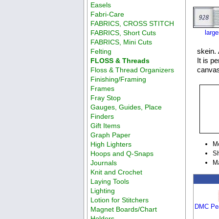
Easels
Fabri-Care
FABRICS, CROSS STITCH
FABRICS, Short Cuts
larg
FABRICS, Mini Cuts
skein. 
Felting
It is p
FLOSS & Threads
canvas
Floss & Thread Organizers
Finishing/Framing
Frames
Fray Stop
Gauges, Guides, Place
Finders
Gift Items
Graph Paper
High Lighters
M
Hoops and Q-Snaps
Sh
Journals
M
Knit and Crochet
Laying Tools
Lighting
Lotion for Stitchers
DMC Pea
Magnet Boards/Chart
Holders