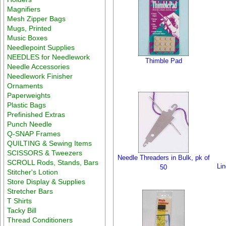
Magnifiers
Mesh Zipper Bags
Mugs, Printed
Music Boxes
Needlepoint Supplies
NEEDLES for Needlework
Thimble Pad
Needle Accessories
Needlework Finisher
Ornaments
Paperweights
Plastic Bags
Prefinished Extras
Punch Needle
Q-SNAP Frames
QUILTING & Sewing Items
SCISSORS & Tweezers
Needle Threaders in Bulk, pk of
SCROLL Rods, Stands, Bars
Lin
50
Stitcher's Lotion
Store Display & Supplies
Stretcher Bars
T Shirts
Tacky Bill
Thread Conditioners