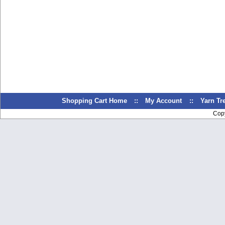
Shopping Cart Home
::
My Account
::
Yarn T
Cop