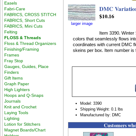
Easels
DMC Variation
Fabri-Care
FABRICS, CROSS STITCH
$10.16
FABRICS, Short Cuts
larger image
FABRICS, Mini Cuts
Felting
Item 3390. Winter 
FLOSS & Threads
colors that seamlessly flows int
Floss & Thread Organizers
coordinates with current DMC flo
Finishing/Framing
skeins per box. Item number is f
Frames
Fray Stop
Gauges, Guides, Place
Finders
Gift Items
Graph Paper
High Lighters
Hoops and Q-Snaps
Journals
Model: 3390
Knit and Crochet
Shipping Weight: 0.1 lbs
Laying Tools
Manufactured by: DMC
Lighting
Customers who 
Lotion for Stitchers
Magnet Boards/Chart
Holders