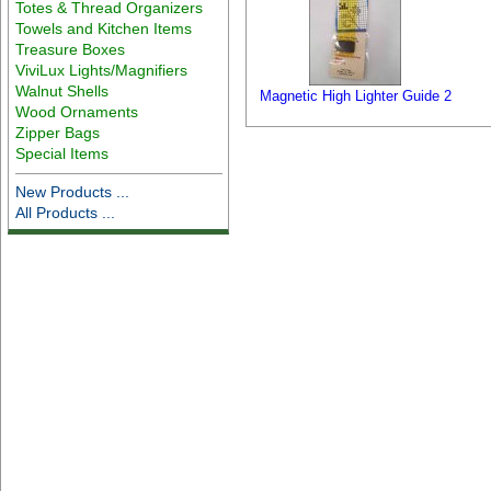
Totes & Thread Organizers
Towels and Kitchen Items
Treasure Boxes
ViviLux Lights/Magnifiers
Walnut Shells
Magnetic High Lighter Guide 2
Wood Ornaments
Zipper Bags
Special Items
New Products ...
All Products ...