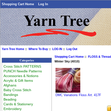
Shopping Cart Home
Log In
Yarn Tree Home
::
Where To Buy
::
LOG IN
::
Log Out
Shopping Cart Home
::
FLOSS & Threa
Categories
Winter Sky (4010)
Cross Stitch PATTERNS
PUNCH Needle Patterns
Accessories & Notions
Acrylic & Gift Items
Afghans
Baby Cross Stitch
Bandings
DMC Variations Floss Art. 417F
Beading
Cards & Stationery
Embroidery