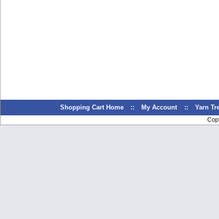
Shopping Cart Home
::
My Account
::
Yarn T
Cop