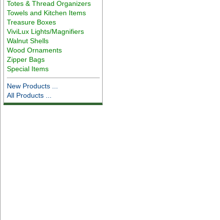
Totes & Thread Organizers
Towels and Kitchen Items
Treasure Boxes
ViviLux Lights/Magnifiers
Walnut Shells
Wood Ornaments
Zipper Bags
Special Items
New Products ...
All Products ...