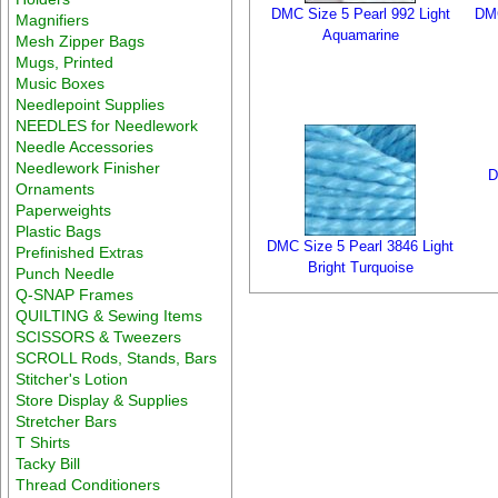
DMC Size 5 Pearl 992 Light
DMC
Magnifiers
Aquamarine
Mesh Zipper Bags
Mugs, Printed
Music Boxes
Needlepoint Supplies
NEEDLES for Needlework
Needle Accessories
Needlework Finisher
D
Ornaments
Paperweights
Plastic Bags
DMC Size 5 Pearl 3846 Light
Prefinished Extras
Bright Turquoise
Punch Needle
Q-SNAP Frames
QUILTING & Sewing Items
SCISSORS & Tweezers
SCROLL Rods, Stands, Bars
Stitcher's Lotion
Store Display & Supplies
Stretcher Bars
T Shirts
Tacky Bill
Thread Conditioners