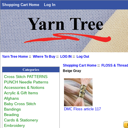
Shopping Cart Home
Log In
Yarn Tree Home
::
Where To Buy
::
LOG IN
::
Log Out
Shopping Cart Home
::
FLOSS & Threa
Categories
Beige Gray
Cross Stitch PATTERNS
PUNCH Needle Patterns
Accessories & Notions
Acrylic & Gift Items
Afghans
Baby Cross Stitch
Bandings
DMC Floss article 117
Beading
Cards & Stationery
Embroidery