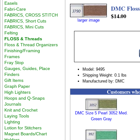
Easels
DMC Floss 
Fabri-Care
$14.00
FABRICS, CROSS STITCH
larger image
FABRICS, Short Cuts
FABRICS, Mini Cuts
Felting
FLOSS & Threads
Floss & Thread Organizers
Finishing/Framing
Frames
Fray Stop
Gauges, Guides, Place
Model: 9495
Finders
Shipping Weight: 0.1 lbs
Gift Items
Manufactured by: DMC
Graph Paper
Customers who 
High Lighters
Hoops and Q-Snaps
Journals
Knit and Crochet
DMC Size 5 Pearl 3052 Med.
Laying Tools
Green Gray
Lighting
Lotion for Stitchers
Magnet Boards/Chart
Holders