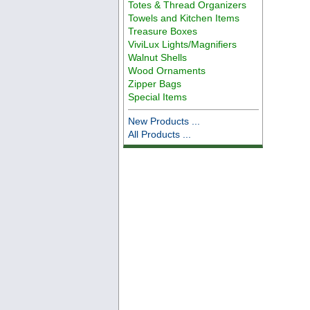
Totes & Thread Organizers
Towels and Kitchen Items
Treasure Boxes
ViviLux Lights/Magnifiers
Walnut Shells
Wood Ornaments
Zipper Bags
Special Items
New Products ...
All Products ...