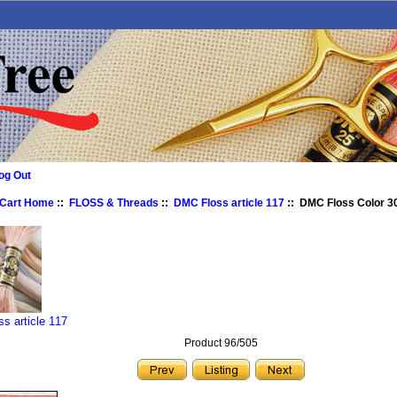
og Out
 Cart Home
::
FLOSS & Threads
::
DMC Floss article 117
:: DMC Floss Color 3
s article 117
Product 96/505