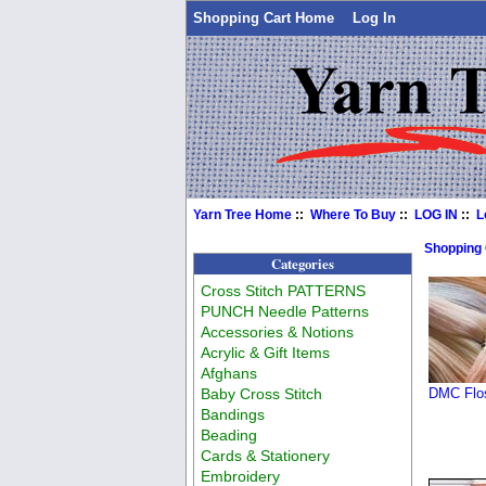
Shopping Cart Home
Log In
Yarn Tree Home
::
Where To Buy
::
LOG IN
::
L
Shopping
Categories
Cross Stitch PATTERNS
PUNCH Needle Patterns
Accessories & Notions
Acrylic & Gift Items
Afghans
Baby Cross Stitch
DMC Flos
Bandings
Beading
Cards & Stationery
Embroidery