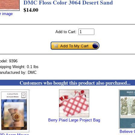
DMC Floss Color 3064 Desert Sand
$14.00
er image
Add to Cart:
odel: 9396
ipping Weight: 0.1 lbs
anufactured by: DMC
Customers who bought this product also purchased...
Berry Plaid Large Project Bag
Believe 