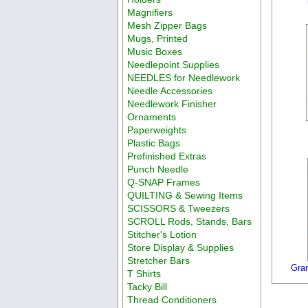
Magnifiers
Mesh Zipper Bags
Mugs, Printed
Music Boxes
Needlepoint Supplies
NEEDLES for Needlework
Needle Accessories
Needlework Finisher
Ornaments
Paperweights
Plastic Bags
Prefinished Extras
Punch Needle
Q-SNAP Frames
QUILTING & Sewing Items
SCISSORS & Tweezers
SCROLL Rods, Stands, Bars
Stitcher's Lotion
Store Display & Supplies
Stretcher Bars
Gra
T Shirts
Tacky Bill
Thread Conditioners