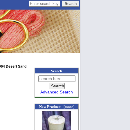
064 Desert Sand
Search
Advanced Search
New Products [more]