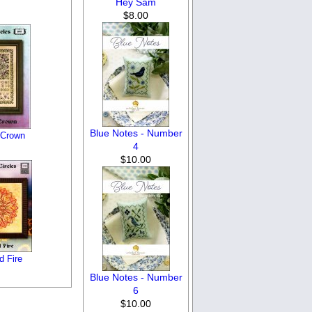
Hey Sam
$8.00
Blue Notes - Number
 Crown
4
$10.00
d Fire
Blue Notes - Number
6
$10.00