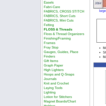
Easels
Fabri-Care
larg
FABRICS, CROSS STITCH
FABRICS, Short Cuts
FABRICS, Mini Cuts
Felting
FLOSS & Threads
Floss & Thread Organizers
Finishing/Framing
Frames
Fray Stop
M
Gauges, Guides, Place
Sh
Finders
M
Gift Items
Graph Paper
High Lighters
Hoops and Q-Snaps
Journals
Knit and Crochet
Laying Tools
Lighting
Lotion for Stitchers
Magnet Boards/Chart
Holders