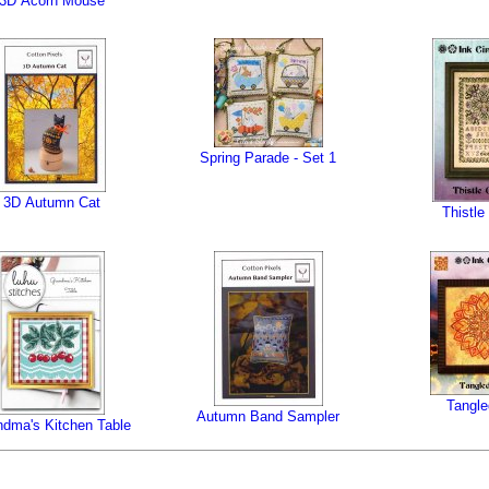
3D Acorn Mouse
Spring Parade - Set 1
3D Autumn Cat
Thistle
Tangle
Autumn Band Sampler
ndma's Kitchen Table