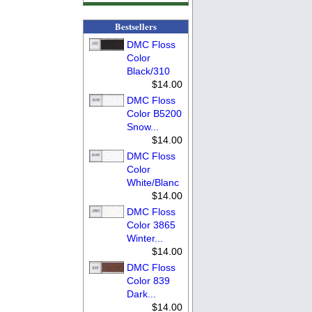
Bestsellers
DMC Floss
Color
Black/310
$14.00
DMC Floss
Color B5200
Snow...
$14.00
DMC Floss
Color
White/Blanc
$14.00
DMC Floss
Color 3865
Winter...
$14.00
DMC Floss
Color 839
Dark...
$14.00