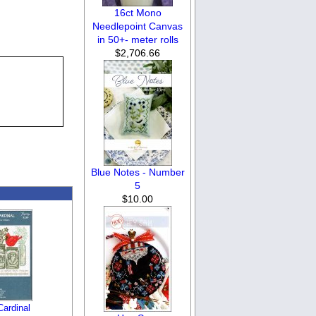
16ct Mono
Needlepoint Canvas
in 50+- meter rolls
$2,706.66
Blue Notes - Number
5
$10.00
Cardinal