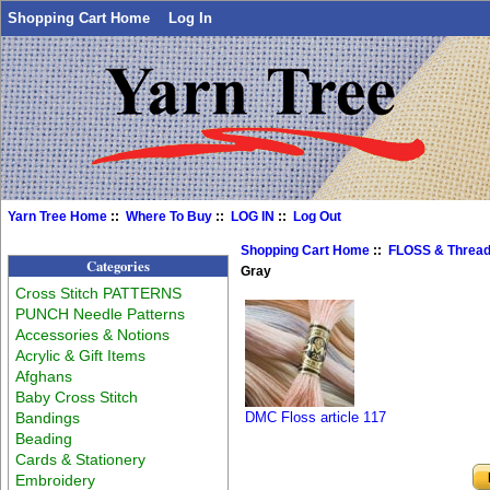
Shopping Cart Home
Log In
Yarn Tree Home
::
Where To Buy
::
LOG IN
::
Log Out
Shopping Cart Home
::
FLOSS & Threa
Categories
Gray
Cross Stitch PATTERNS
PUNCH Needle Patterns
Accessories & Notions
Acrylic & Gift Items
Afghans
Baby Cross Stitch
Bandings
DMC Floss article 117
Beading
Cards & Stationery
Embroidery