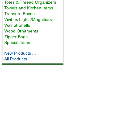
Totes & Thread Organizers
Towels and Kitchen Items
Treasure Boxes
ViviLux Lights/Magnifiers
Walnut Shells
Wood Ornaments
Zipper Bags
Special Items
New Products ...
All Products ...