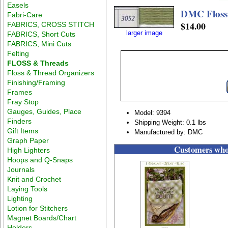
Easels
DMC Floss
Fabri-Care
$14.00
FABRICS, CROSS STITCH
larger image
FABRICS, Short Cuts
FABRICS, Mini Cuts
Felting
FLOSS & Threads
Floss & Thread Organizers
Finishing/Framing
Frames
Fray Stop
Gauges, Guides, Place
Model: 9394
Finders
Shipping Weight: 0.1 lbs
Gift Items
Manufactured by: DMC
Graph Paper
Customers who 
High Lighters
Hoops and Q-Snaps
Journals
Knit and Crochet
Laying Tools
Lighting
Lotion for Stitchers
Magnet Boards/Chart
Holders