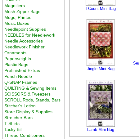
Magnifiers
I Count Mini Bag
Mesh Zipper Bags
Mugs, Printed
Music Boxes
Needlepoint Supplies
NEEDLES for Needlework
Needle Accessories
Needlework Finisher
Ornaments
Paperweights
Sea
Plastic Bags
Jingle Mini Bag
Prefinished Extras
Punch Needle
Q-SNAP Frames
QUILTING & Sewing Items
SCISSORS & Tweezers
SCROLL Rods, Stands, Bars
Stitcher's Lotion
Store Display & Supplies
Stretcher Bars
T Shirts
Tacky Bill
Lamb Mini Bag
Thread Conditioners