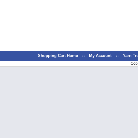
Shopping Cart Home
::
My Account
::
Yarn T
Cop