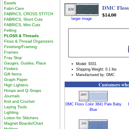
Easels
DMC Floss
Fabri-Care
$14.00
FABRICS, CROSS STITCH
larger image
FABRICS, Short Cuts
FABRICS, Mini Cuts
Felting
FLOSS & Threads
Floss & Thread Organizers
Finishing/Framing
Frames
Fray Stop
Gauges, Guides, Place
Model: 9331
Finders
Shipping Weight: 0.1 lbs
Gift Items
Manufactured by: DMC
Graph Paper
Customers who 
High Lighters
Hoops and Q-Snaps
Journals
Knit and Crochet
DMC Floss Color 3841 Pale Baby
Laying Tools
Blue
Lighting
Lotion for Stitchers
Magnet Boards/Chart
Holders