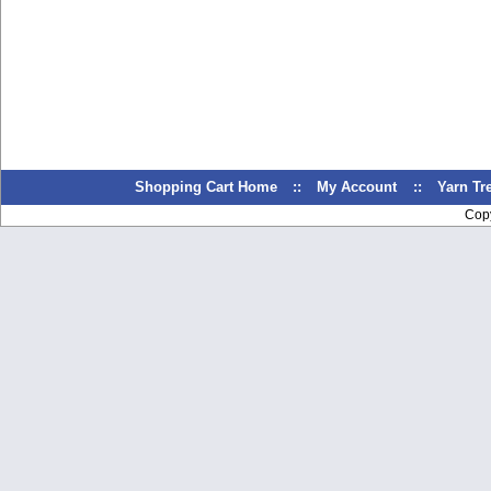
Shopping Cart Home
::
My Account
::
Yarn T
Cop