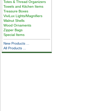
Totes & Thread Organizers
Towels and Kitchen Items
Treasure Boxes
ViviLux Lights/Magnifiers
Walnut Shells
Wood Ornaments
Zipper Bags
Special Items
New Products ...
All Products ...