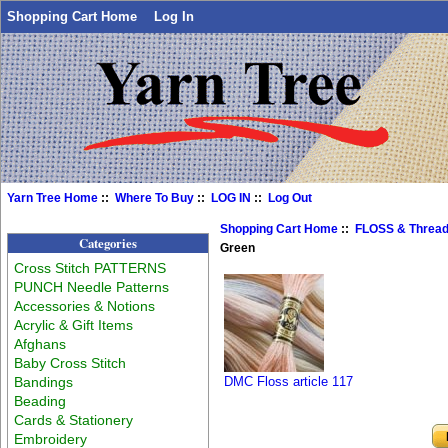
Shopping Cart Home
Log In
Yarn Tree Home
::
Where To Buy
::
LOG IN
::
Log Out
Shopping Cart Home
::
FLOSS & Threa
Categories
Green
Cross Stitch PATTERNS
PUNCH Needle Patterns
Accessories & Notions
Acrylic & Gift Items
Afghans
Baby Cross Stitch
Bandings
DMC Floss article 117
Beading
Cards & Stationery
Embroidery