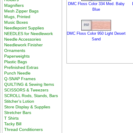
DMC Floss Color 334 Med. Baby
Magnifiers
Blue
Mesh Zipper Bags
Mugs, Printed
Music Boxes
Needlepoint Supplies
NEEDLES for Needlework
DMC Floss Color 950 Light Desert
Needle Accessories
Sand
Needlework Finisher
Ornaments
Paperweights
Plastic Bags
Prefinished Extras
Punch Needle
Q-SNAP Frames
QUILTING & Sewing Items
SCISSORS & Tweezers
SCROLL Rods, Stands, Bars
Stitcher's Lotion
Store Display & Supplies
Stretcher Bars
T Shirts
Tacky Bill
Thread Conditioners