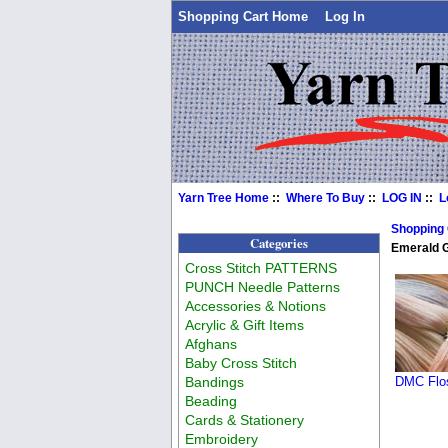
Shopping Cart Home
Log In
Yarn Tree Home
::
Where To Buy
::
LOG IN
::
L
Shopping
Categories
Emerald 
Cross Stitch PATTERNS
PUNCH Needle Patterns
Accessories & Notions
Acrylic & Gift Items
Afghans
Baby Cross Stitch
Bandings
DMC Flos
Beading
Cards & Stationery
Embroidery