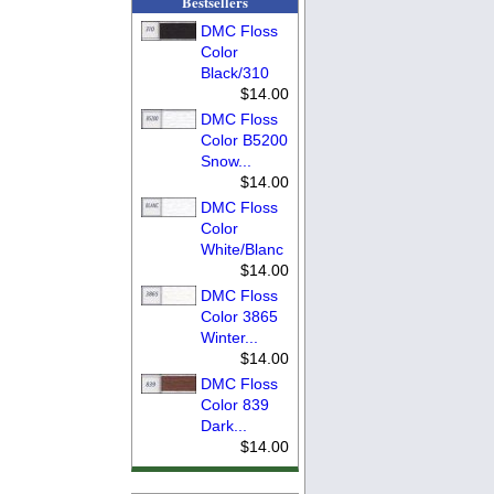
Bestsellers
DMC Floss
Color
Black/310
$14.00
DMC Floss
Color B5200
Snow...
$14.00
DMC Floss
Color
White/Blanc
$14.00
DMC Floss
Color 3865
Winter...
$14.00
DMC Floss
Color 839
Dark...
$14.00