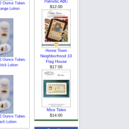
Patriotic ABC
n 2 Ounce Tubes.
$12.00
ange Lotion
Home Town
Neighborhood 10
n 2 Ounce Tubes.
Flag House
ick Lotion
$17.00
Mice Tales
$14.00
n 2 Ounce Tubes.
ch Lotion