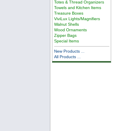
Totes & Thread Organizers
Towels and Kitchen Items
Treasure Boxes
ViviLux Lights/Magnifiers
Walnut Shells
Wood Ornaments
Zipper Bags
Special Items
New Products ...
All Products ...