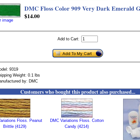
DMC Floss Color 909 Very Dark Emerald 
$14.00
er image
Add to Cart:
odel: 9319
ipping Weight: 0.1 lbs
anufactured by: DMC
Customers who bought this product also purchased...
riations Floss. Peanut
DMC Variations Floss. Cotton
Brittle (4129)
Candy (4214)