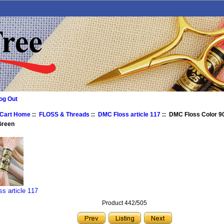
og Out
 Cart Home
::
FLOSS & Threads
::
DMC Floss article 117
:: DMC Floss Color 9
Green
s article 117
Product 442/505