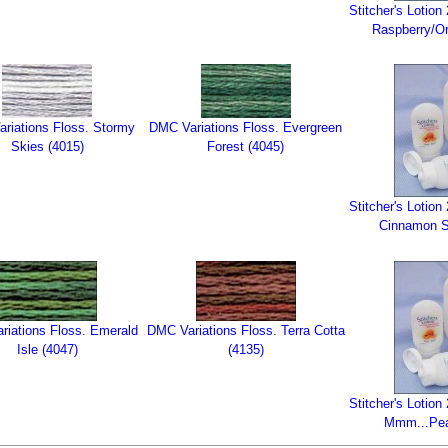
Stitcher's Lotio
Raspberry/Or
riations Floss. Stormy
DMC Variations Floss. Evergreen
Skies (4015)
Forest (4045)
Stitcher's Lotio
Cinnamon St
tions Floss. Emerald
DMC Variations Floss. Terra Cotta
Isle (4047)
(4135)
Stitcher's Lotio
Mmm...Pea