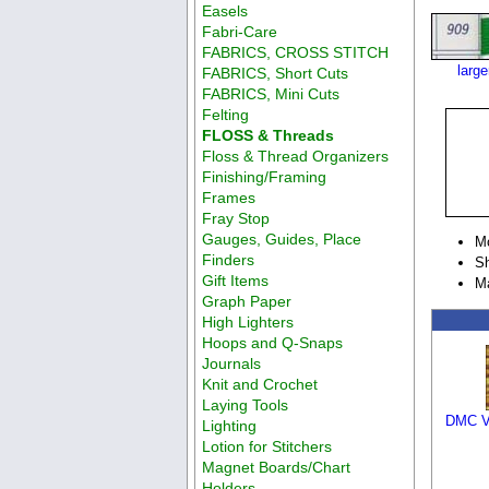
Easels
Fabri-Care
FABRICS, CROSS STITCH
larg
FABRICS, Short Cuts
FABRICS, Mini Cuts
Felting
FLOSS & Threads
Floss & Thread Organizers
Finishing/Framing
Frames
Fray Stop
Gauges, Guides, Place
M
Finders
Sh
Gift Items
M
Graph Paper
High Lighters
Hoops and Q-Snaps
Journals
Knit and Crochet
Laying Tools
DMC Va
Lighting
Lotion for Stitchers
Magnet Boards/Chart
Holders