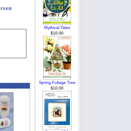
Green
Mythical Tales
$10.00
Spring Foliage Tree
$10.00