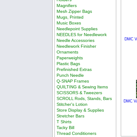
Magnifiers
Mesh Zipper Bags
Mugs, Printed
Music Boxes
Needlepoint Supplies
NEEDLES for Needlework
DMC Va
Needle Accessories
Needlework Finisher
Ornaments
Paperweights
Plastic Bags
Prefinished Extras
Punch Needle
Q-SNAP Frames
QUILTING & Sewing Items
SCISSORS & Tweezers
SCROLL Rods, Stands, Bars
DMC Varia
Stitcher's Lotion
Store Display & Supplies
Stretcher Bars
T Shirts
Tacky Bill
Thread Conditioners