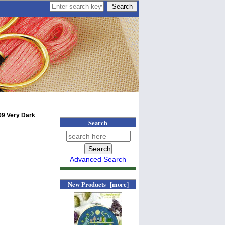
09 Very Dark
Search
Advanced Search
New Products [more]