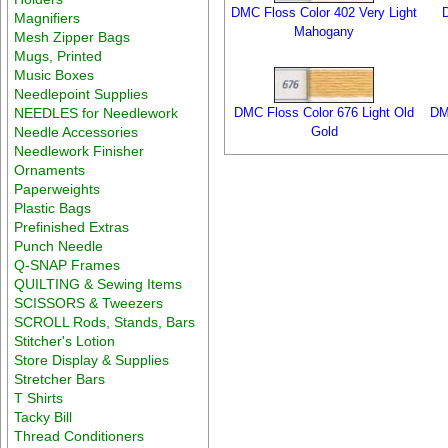
DMC Floss Color 402 Very Light
Magnifiers
Mahogany
Mesh Zipper Bags
Mugs, Printed
Music Boxes
Needlepoint Supplies
NEEDLES for Needlework
DMC Floss Color 676 Light Old
DM
Needle Accessories
Gold
Needlework Finisher
Ornaments
Paperweights
Plastic Bags
Prefinished Extras
Punch Needle
Q-SNAP Frames
QUILTING & Sewing Items
SCISSORS & Tweezers
SCROLL Rods, Stands, Bars
Stitcher's Lotion
Store Display & Supplies
Stretcher Bars
T Shirts
Tacky Bill
Thread Conditioners