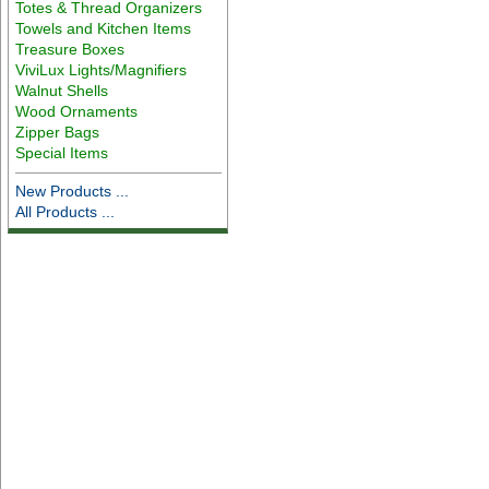
Totes & Thread Organizers
Towels and Kitchen Items
Treasure Boxes
ViviLux Lights/Magnifiers
Walnut Shells
Wood Ornaments
Zipper Bags
Special Items
New Products ...
All Products ...