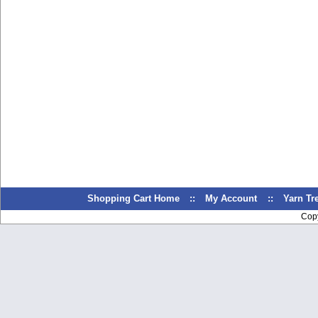
Shopping Cart Home
::
My Account
::
Yarn T
Cop