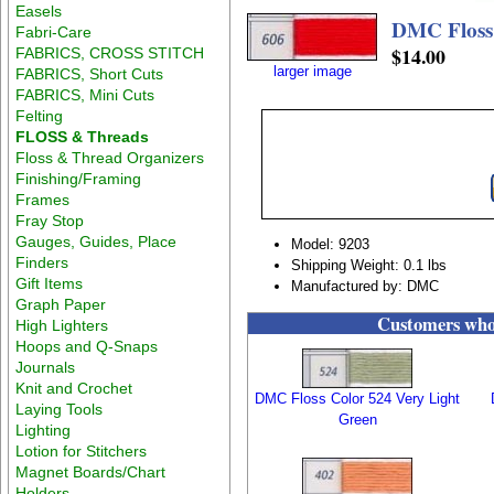
Easels
DMC Floss
Fabri-Care
$14.00
FABRICS, CROSS STITCH
larger image
FABRICS, Short Cuts
FABRICS, Mini Cuts
Felting
FLOSS & Threads
Floss & Thread Organizers
Finishing/Framing
Frames
Fray Stop
Gauges, Guides, Place
Model: 9203
Finders
Shipping Weight: 0.1 lbs
Gift Items
Manufactured by: DMC
Graph Paper
Customers who 
High Lighters
Hoops and Q-Snaps
Journals
Knit and Crochet
DMC Floss Color 524 Very Light
Laying Tools
Green
Lighting
Lotion for Stitchers
Magnet Boards/Chart
Holders