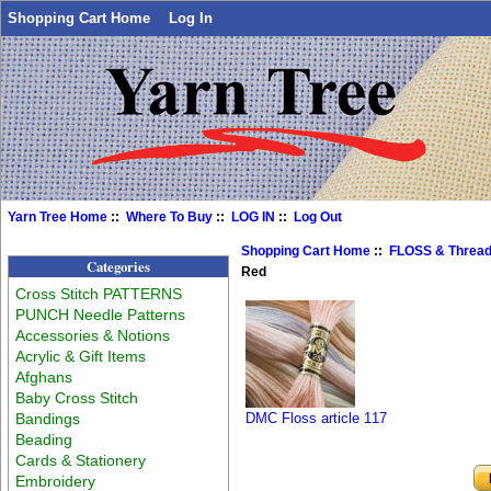
Shopping Cart Home
Log In
Yarn Tree Home
::
Where To Buy
::
LOG IN
::
Log Out
Shopping Cart Home
::
FLOSS & Threa
Categories
Red
Cross Stitch PATTERNS
PUNCH Needle Patterns
Accessories & Notions
Acrylic & Gift Items
Afghans
Baby Cross Stitch
Bandings
DMC Floss article 117
Beading
Cards & Stationery
Embroidery