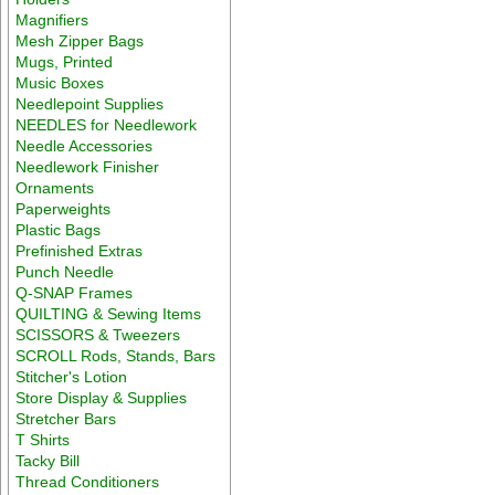
Magnifiers
Mesh Zipper Bags
Mugs, Printed
Music Boxes
Needlepoint Supplies
NEEDLES for Needlework
Needle Accessories
Needlework Finisher
Ornaments
Paperweights
Plastic Bags
Prefinished Extras
Punch Needle
Q-SNAP Frames
QUILTING & Sewing Items
SCISSORS & Tweezers
SCROLL Rods, Stands, Bars
Stitcher's Lotion
Store Display & Supplies
Stretcher Bars
T Shirts
Tacky Bill
Thread Conditioners