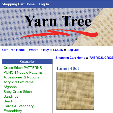
Shopping Cart Home
Log In
Yarn Tree Home
::
Where To Buy
::
LOG IN
::
Log Out
Shopping Cart Home
::
FABRICS, CROS
Categories
Linen 40ct
Cross Stitch PATTERNS
PUNCH Needle Patterns
Accessories & Notions
Acrylic & Gift Items
Afghans
Baby Cross Stitch
Bandings
Beading
Cards & Stationery
Embroidery