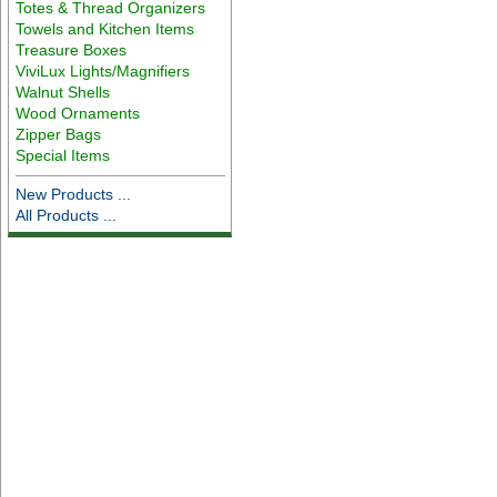
Totes & Thread Organizers
Towels and Kitchen Items
Treasure Boxes
ViviLux Lights/Magnifiers
Walnut Shells
Wood Ornaments
Zipper Bags
Special Items
New Products ...
All Products ...