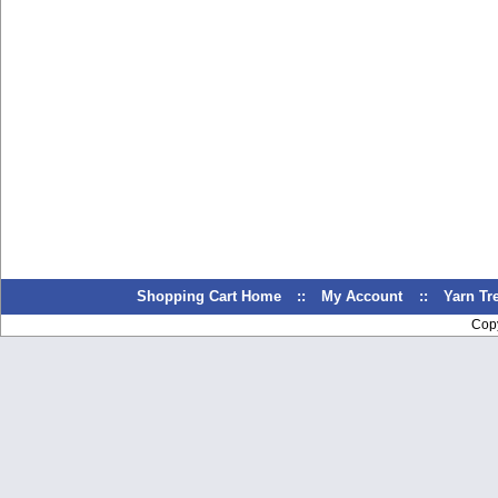
Shopping Cart Home
::
My Account
::
Yarn T
Cop