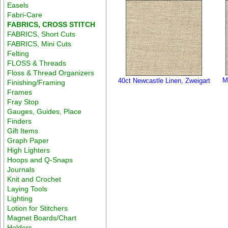
Easels
Fabri-Care
FABRICS, CROSS STITCH
FABRICS, Short Cuts
FABRICS, Mini Cuts
Felting
FLOSS & Threads
Floss & Thread Organizers
M
40ct Newcastle Linen, Zweigart
Finishing/Framing
Frames
Fray Stop
Gauges, Guides, Place
Finders
Gift Items
Graph Paper
High Lighters
Hoops and Q-Snaps
Journals
Knit and Crochet
Laying Tools
Lighting
Lotion for Stitchers
Magnet Boards/Chart
Holders