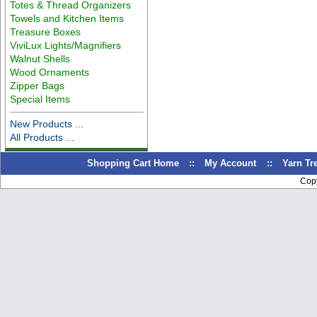
Totes & Thread Organizers
Towels and Kitchen Items
Treasure Boxes
ViviLux Lights/Magnifiers
Walnut Shells
Wood Ornaments
Zipper Bags
Special Items
New Products ...
All Products ...
Shopping Cart Home
::
My Account
::
Yarn T
Cop