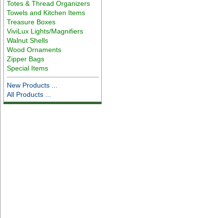
Totes & Thread Organizers
Towels and Kitchen Items
Treasure Boxes
ViviLux Lights/Magnifiers
Walnut Shells
Wood Ornaments
Zipper Bags
Special Items
New Products ...
All Products ...