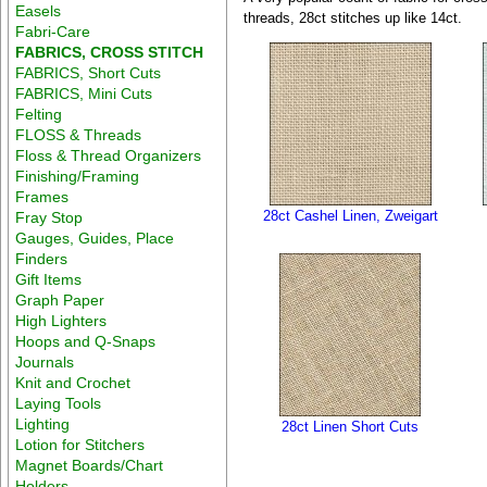
Easels
threads, 28ct stitches up like 14ct.
Fabri-Care
FABRICS, CROSS STITCH
FABRICS, Short Cuts
FABRICS, Mini Cuts
Felting
FLOSS & Threads
Floss & Thread Organizers
Finishing/Framing
Frames
28ct Cashel Linen, Zweigart
Fray Stop
Gauges, Guides, Place
Finders
Gift Items
Graph Paper
High Lighters
Hoops and Q-Snaps
Journals
Knit and Crochet
Laying Tools
Lighting
28ct Linen Short Cuts
Lotion for Stitchers
Magnet Boards/Chart
Holders