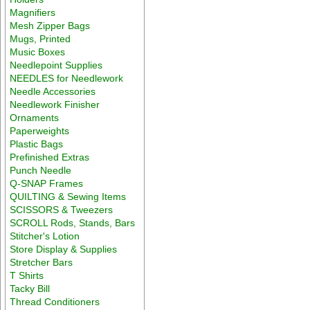
Magnifiers
Mesh Zipper Bags
Mugs, Printed
Music Boxes
Needlepoint Supplies
NEEDLES for Needlework
Needle Accessories
Needlework Finisher
Ornaments
Paperweights
Plastic Bags
Prefinished Extras
Punch Needle
Q-SNAP Frames
QUILTING & Sewing Items
SCISSORS & Tweezers
SCROLL Rods, Stands, Bars
Stitcher's Lotion
Store Display & Supplies
Stretcher Bars
T Shirts
Tacky Bill
Thread Conditioners