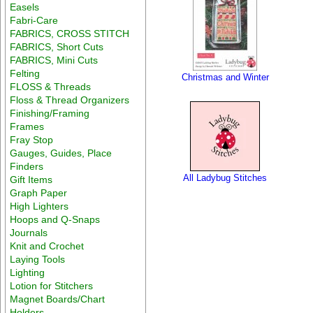
Easels
Fabri-Care
FABRICS, CROSS STITCH
FABRICS, Short Cuts
FABRICS, Mini Cuts
Felting
Christmas and Winter
FLOSS & Threads
Floss & Thread Organizers
Finishing/Framing
Frames
Fray Stop
Gauges, Guides, Place
Finders
All Ladybug Stitches
Gift Items
Graph Paper
High Lighters
Hoops and Q-Snaps
Journals
Knit and Crochet
Laying Tools
Lighting
Lotion for Stitchers
Magnet Boards/Chart
Holders