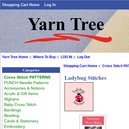
Shopping Cart Home
Log In
Yarn Tree Home
::
Where To Buy
::
LOG IN
::
Log Out
Shopping Cart Home
::
Cross Stitch P
Categories
Ladybug Stitches
Cross Stitch PATTERNS
PUNCH Needle Patterns
Accessories & Notions
Acrylic & Gift Items
Afghans
Baby Cross Stitch
Bandings
Beading
Cards & Stationery
Embroidery