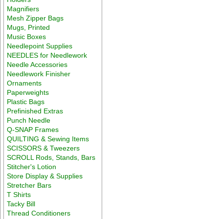
Magnifiers
Mesh Zipper Bags
Mugs, Printed
Music Boxes
Needlepoint Supplies
NEEDLES for Needlework
Needle Accessories
Needlework Finisher
Ornaments
Paperweights
Plastic Bags
Prefinished Extras
Punch Needle
Q-SNAP Frames
QUILTING & Sewing Items
SCISSORS & Tweezers
SCROLL Rods, Stands, Bars
Stitcher's Lotion
Store Display & Supplies
Stretcher Bars
T Shirts
Tacky Bill
Thread Conditioners