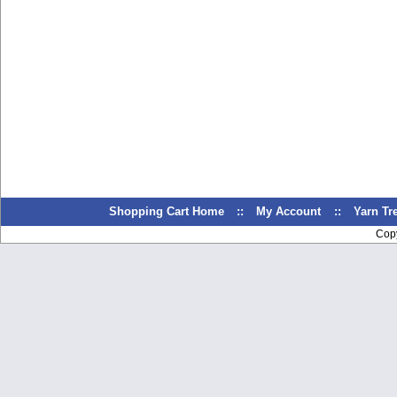
Shopping Cart Home
::
My Account
::
Yarn T
Cop