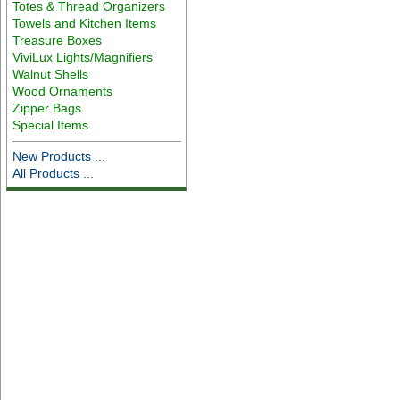
Totes & Thread Organizers
Towels and Kitchen Items
Treasure Boxes
ViviLux Lights/Magnifiers
Walnut Shells
Wood Ornaments
Zipper Bags
Special Items
New Products ...
All Products ...