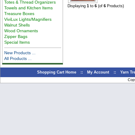
Totes & Thread Organizers
Displaying
1
to
6
(of
6
Products)
Towels and Kitchen Items
Treasure Boxes
ViviLux Lights/Magnifiers
Walnut Shells
Wood Ornaments
Zipper Bags
Special Items
New Products ...
All Products ...
Shopping Cart Home
::
My Account
::
Yarn T
Cop