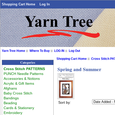
Shopping Cart Home
Log In
Yarn Tree Home
::
Where To Buy
::
LOG IN
::
Log Out
Shopping Cart Home
::
Cross Stitch P
Categories
Spring and Summer
Cross Stitch PATTERNS
PUNCH Needle Patterns
Accessories & Notions
Acrylic & Gift Items
Afghans
Baby Cross Stitch
Bandings
Sort by:
Beading
Cards & Stationery
Embroidery