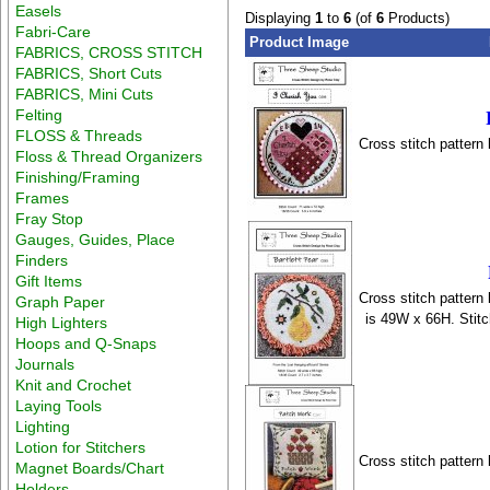
Easels
Displaying
1
to
6
(of
6
Products)
Fabri-Care
Product Image
FABRICS, CROSS STITCH
FABRICS, Short Cuts
FABRICS, Mini Cuts
Felting
FLOSS & Threads
Cross stitch pattern
Floss & Thread Organizers
Finishing/Framing
Frames
Fray Stop
Gauges, Guides, Place
Finders
Gift Items
Cross stitch pattern
Graph Paper
is 49W x 66H. Stit
High Lighters
Hoops and Q-Snaps
Journals
Knit and Crochet
Laying Tools
Lighting
Lotion for Stitchers
Cross stitch pattern
Magnet Boards/Chart
Holders