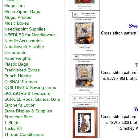
Magnifiers
Mesh Zipper Bags
Mugs, Printed
Music Boxes
Swee
Needlepoint Supplies
Cross stitch pattern
NEEDLES for Needlework
Needle Accessories
Needlework Finisher
Ornaments
Paperweights
T
Plastic Bags
Prefinished Extras
Cross stitch pattern
Punch Needle
is 95W x 95H. Stit
Q-SNAP Frames
QUILTING & Sewing Items
SCISSORS & Tweezers
SCROLL Rods, Stands, Bars
Stitcher's Lotion
W
Store Display & Supplies
Cross stitch pattern
Stretcher Bars
is 72W x 103H. St
T Shirts
Smokey Wh
Tacky Bill
Thread Conditioners