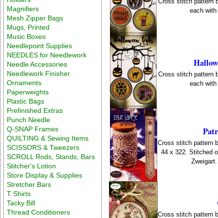
Cross stitch pattern
Magnifiers
each with 
Mesh Zipper Bags
Mugs, Printed
Music Boxes
Needlepoint Supplies
NEEDLES for Needlework
Hallow
Needle Accessories
Needlework Finisher
Cross stitch pattern
Ornaments
each with 
Paperweights
Plastic Bags
Prefinished Extras
Punch Needle
Q-SNAP Frames
Patr
QUILTING & Sewing Items
Cross stitch pattern 
SCISSORS & Tweezers
44 x 322. Stitched
SCROLL Rods, Stands, Bars
Zweigart.
Stitcher's Lotion
Store Display & Supplies
Stretcher Bars
T Shirts
Tacky Bill
Thread Conditioners
Cross stitch pattern 