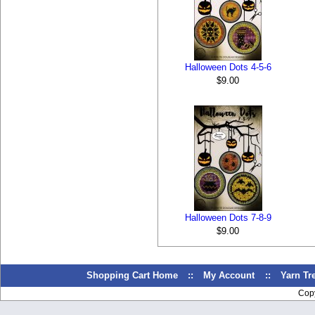
Halloween Dots 4-5-6
$9.00
Halloween Dots 7-8-9
$9.00
Shopping Cart Home
::
My Account
::
Yarn T
Cop