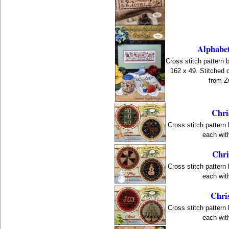
Alphabe
Cross stitch pattern 
162 x 49. Stitched 
from Z
Chri
Cross stitch pattern
each with
Chri
Cross stitch pattern
each with
Chri
Cross stitch pattern
each with