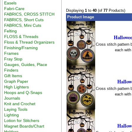
Easels
Fabri-Care
Displaying
1
to
40
(of
77
Products)
FABRICS, CROSS STITCH
Product Image
FABRICS, Short Cuts
FABRICS, Mini Cuts
Felting
Hallowee
FLOSS & Threads
Floss & Thread Organizers
Cross stitch pattern
Finishing/Framing
each with 
Frames
Fray Stop
Gauges, Guides, Place
Finders
Gift Items
Hallow
Graph Paper
High Lighters
Cross stitch pattern
Hoops and Q-Snaps
each with 
Journals
Knit and Crochet
Laying Tools
Lighting
Lotion for Stitchers
Hallow
Magnet Boards/Chart
Holders