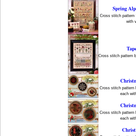
Spring Al
Cross stitch pattern
with 
Tape
Cross stitch pattern 
Christ
Cross stitch pattern
each with
Christ
Cross stitch pattern
each with
Christ