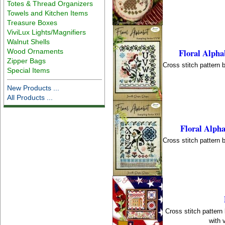
Totes & Thread Organizers
Towels and Kitchen Items
Treasure Boxes
ViviLux Lights/Magnifiers
Walnut Shells
Floral Alph
Wood Ornaments
Zipper Bags
Cross stitch pattern 
Special Items
New Products ...
All Products ...
Floral Alph
Cross stitch pattern 
Cross stitch pattern
with 