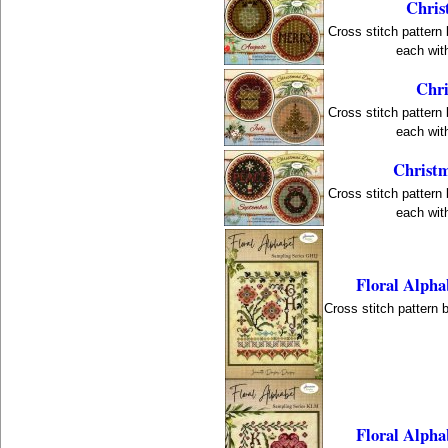
Chris
Cross stitch pattern
each with
Chri
Cross stitch pattern
each with
Christm
Cross stitch pattern
each with
Floral Alpha
Cross stitch pattern 
Floral Alph