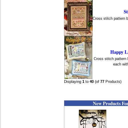
St
Cross stitch pattern 
Happy Li
Cross stitch pattern
each with
Displaying
1
to
40
(of
77
Products)
New Products For