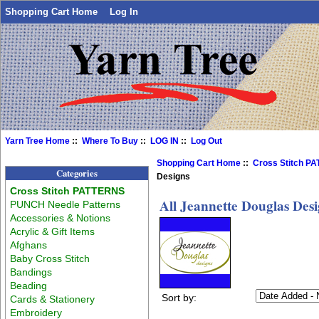
Shopping Cart Home
Log In
Yarn Tree Home
::
Where To Buy
::
LOG IN
::
Log Out
Shopping Cart Home
::
Cross Stitch P
Categories
Designs
Cross Stitch PATTERNS
All Jeannette Douglas Des
PUNCH Needle Patterns
Accessories & Notions
Acrylic & Gift Items
Afghans
Baby Cross Stitch
Bandings
Beading
Sort by:
Cards & Stationery
Embroidery