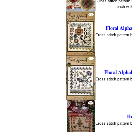
Cross stitch pattern
each with
Floral Alph
Cross stitch pattern 
Floral Alpha
Cross stitch pattern 
Ha
Cross stitch pattern 