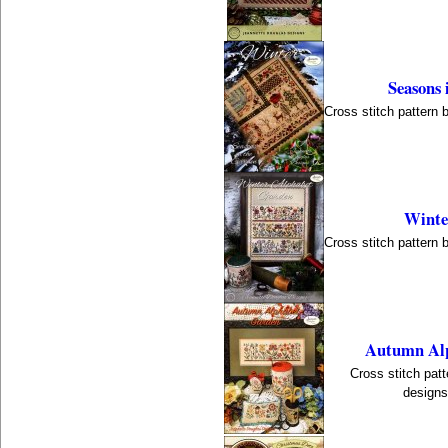
Seasons 
Cross stitch pattern 
Winte
Cross stitch pattern 
Autumn Alp
Cross stitch pat
designs