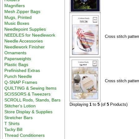
Magnifiers
Mesh Zipper Bags
Mugs, Printed
Music Boxes
Needlepoint Supplies
NEEDLES for Needlework
Cross stitch patter
Needle Accessories
Needlework Finisher
Ornaments
Paperweights
Plastic Bags
Prefinished Extras
Punch Needle
Cross stitch patter
Q-SNAP Frames
QUILTING & Sewing Items
SCISSORS & Tweezers
SCROLL Rods, Stands, Bars
Displaying
1
to
5
(of
5
Products)
Stitcher's Lotion
Store Display & Supplies
Stretcher Bars
T Shirts
Tacky Bill
Thread Conditioners