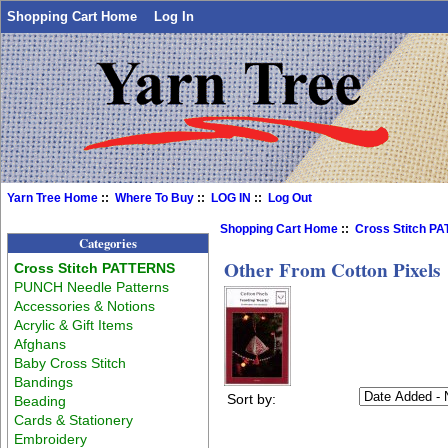
Shopping Cart Home
Log In
Yarn Tree Home
::
Where To Buy
::
LOG IN
::
Log Out
Shopping Cart Home
::
Cross Stitch P
Categories
Other From Cotton Pixels
Cross Stitch PATTERNS
PUNCH Needle Patterns
Accessories & Notions
Acrylic & Gift Items
Afghans
Baby Cross Stitch
Bandings
Sort by:
Beading
Cards & Stationery
Embroidery