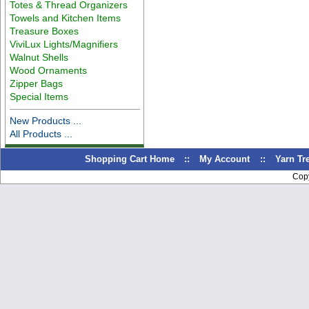
Totes & Thread Organizers
Towels and Kitchen Items
Treasure Boxes
ViviLux Lights/Magnifiers
Walnut Shells
Wood Ornaments
Zipper Bags
Special Items
New Products ...
All Products ...
Shopping Cart Home
::
My Account
::
Yarn T
Cop