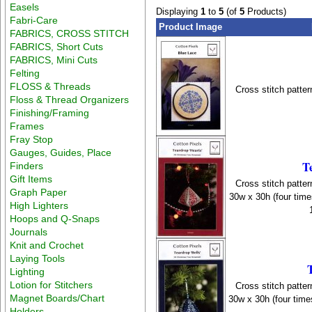
Easels
Displaying
1
to
5
(of
5
Products)
Fabri-Care
Product Image
FABRICS, CROSS STITCH
FABRICS, Short Cuts
FABRICS, Mini Cuts
Felting
FLOSS & Threads
Cross stitch patter
Floss & Thread Organizers
Finishing/Framing
Frames
Fray Stop
Gauges, Guides, Place
T
Finders
Gift Items
Cross stitch patter
Graph Paper
30w x 30h (four time
High Lighters
Hoops and Q-Snaps
Journals
Knit and Crochet
Laying Tools
Lighting
Lotion for Stitchers
Cross stitch patter
Magnet Boards/Chart
30w x 30h (four time
Holders