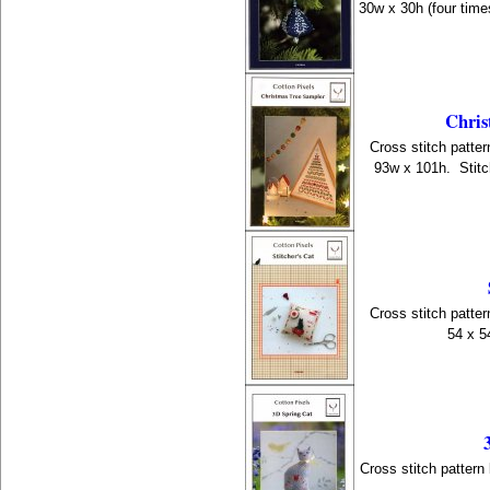
30w x 30h (four time
Chris
Cross stitch patter
93w x 101h. Stitc
Cross stitch patter
54 x 5
Cross stitch pattern