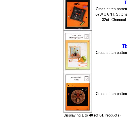
H
Cross stitch patter
67W x 67H. Stitche
32ct. Charcoal
Th
Cross stitch patter
Cross stitch patter
Displaying
1
to
40
(of
61
Products)