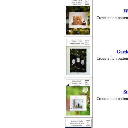
Wh
Cross stitch patter
Garde
Cross stitch patter
St
Cross stitch patter