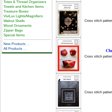
Totes & Thread Organizers
Towels and Kitchen Items
Treasure Boxes
ViviLux Lights/Magnifiers
Cross stitch patter
Walnut Shells
Wood Ornaments
Zipper Bags
Special Items
New Products ...
All Products ...
Chr
Cross stitch patter
Cross stitch patter