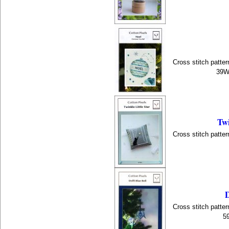
Cross stitch patter
39W 
Twi
Cross stitch patter
D
Cross stitch patter
5