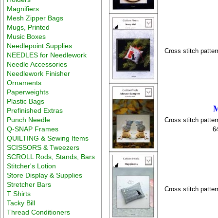
Magnifiers
Mesh Zipper Bags
Mugs, Printed
Music Boxes
Needlepoint Supplies
Cross stitch patter
NEEDLES for Needlework
Needle Accessories
Needlework Finisher
Ornaments
Paperweights
Plastic Bags
M
Prefinished Extras
Punch Needle
Cross stitch patter
Q-SNAP Frames
6
QUILTING & Sewing Items
SCISSORS & Tweezers
SCROLL Rods, Stands, Bars
Stitcher's Lotion
Store Display & Supplies
Stretcher Bars
Cross stitch patter
T Shirts
Tacky Bill
Thread Conditioners