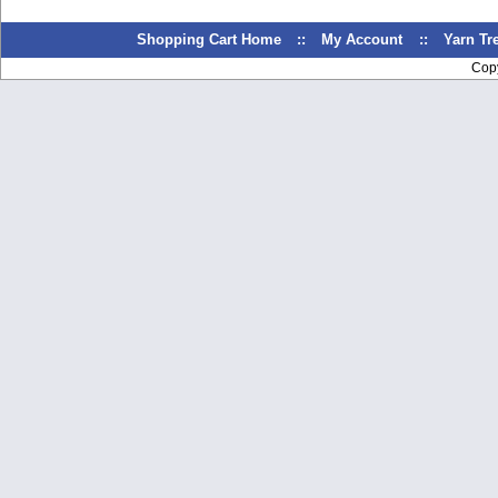
Shopping Cart Home
::
My Account
::
Yarn T
Cop