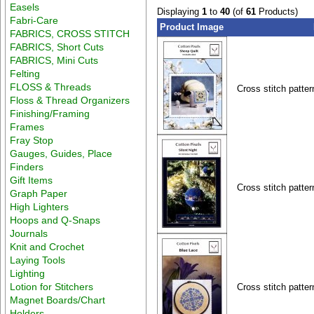
Easels
Displaying
1
to
40
(of
61
Products)
Fabri-Care
Product Image
FABRICS, CROSS STITCH
FABRICS, Short Cuts
FABRICS, Mini Cuts
Felting
FLOSS & Threads
Cross stitch patter
Floss & Thread Organizers
Finishing/Framing
Frames
Fray Stop
Gauges, Guides, Place
Finders
Gift Items
Cross stitch patter
Graph Paper
High Lighters
Hoops and Q-Snaps
Journals
Knit and Crochet
Laying Tools
Lighting
Lotion for Stitchers
Cross stitch patter
Magnet Boards/Chart
Holders