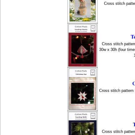
Cross stitch patt
T
Cross stitch patter
30w x 30h (four time
C
Cross stitch pattern
Cross stitch patter