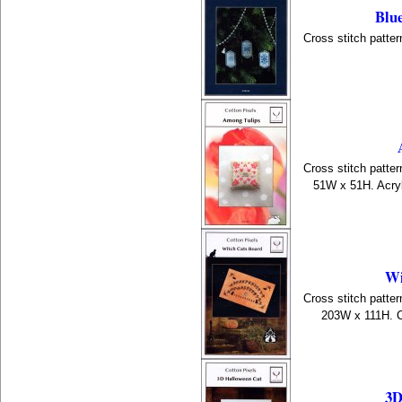
Blue
Cross stitch patter
Cross stitch patter
51W x 51H. Acryl
Wi
Cross stitch patter
203W x 111H. C
3D