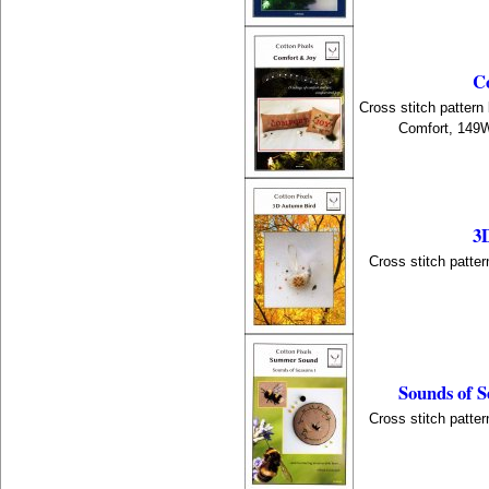
C
Cross stitch pattern
Comfort, 149
3
Cross stitch patter
Sounds of 
Cross stitch patter