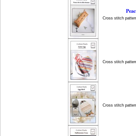
Peac
Cross stitch patter
Cross stitch patter
Cross stitch patter