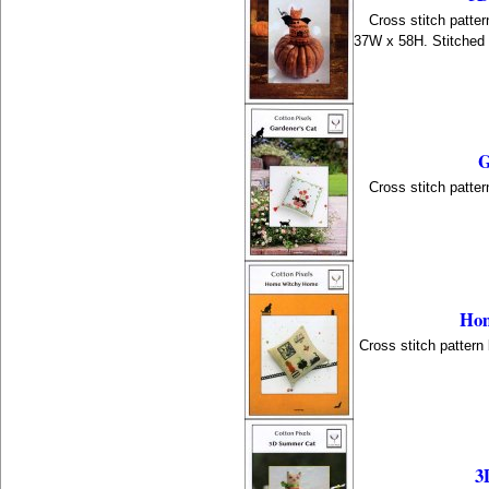
Cross stitch patter
37W x 58H. Stitched
G
Cross stitch patter
Hom
Cross stitch pattern
3