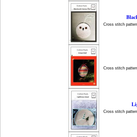
Blac
Cross stitch patter
Cross stitch patter
Li
Cross stitch patter