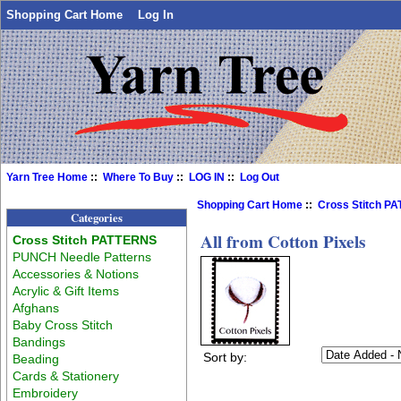
Shopping Cart Home
Log In
Yarn Tree Home
::
Where To Buy
::
LOG IN
::
Log Out
Shopping Cart Home
::
Cross Stitch P
Categories
All from Cotton Pixels
Cross Stitch PATTERNS
PUNCH Needle Patterns
Accessories & Notions
Acrylic & Gift Items
Afghans
Baby Cross Stitch
Bandings
Sort by:
Beading
Cards & Stationery
Embroidery