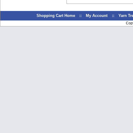
Shopping Cart Home
::
My Account
::
Yarn T
Cop