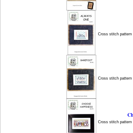
Cross stitch patter
Cross stitch patter
Ch
Cross stitch patter