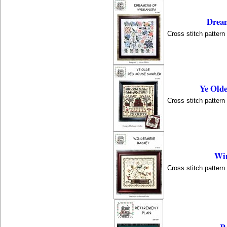
Dream
Cross stitch patter
Ye Old
Cross stitch patter
Win
Cross stitch patter