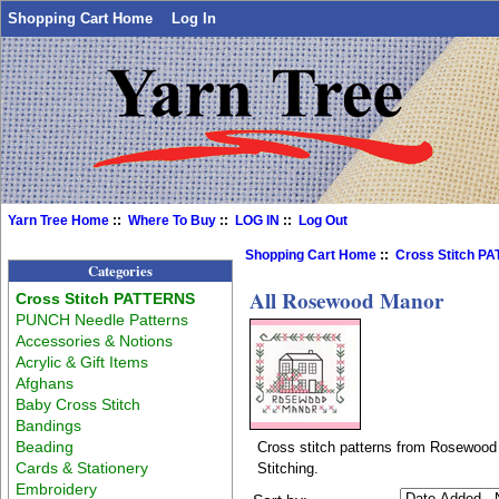
Shopping Cart Home
Log In
Yarn Tree Home
::
Where To Buy
::
LOG IN
::
Log Out
Shopping Cart Home
::
Cross Stitch P
Categories
All Rosewood Manor
Cross Stitch PATTERNS
PUNCH Needle Patterns
Accessories & Notions
Acrylic & Gift Items
Afghans
Baby Cross Stitch
Bandings
Beading
Cross stitch patterns from Rosewood 
Cards & Stationery
Stitching.
Embroidery