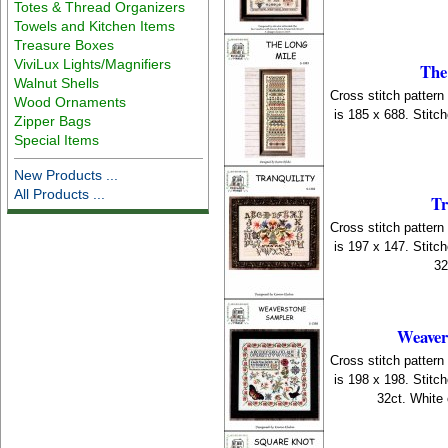
Totes & Thread Organizers
Towels and Kitchen Items
Treasure Boxes
ViviLux Lights/Magnifiers
The
Walnut Shells
Cross stitch patter
Wood Ornaments
is 185 x 688. Stitc
Zipper Bags
Special Items
New Products ...
All Products ...
Tr
Cross stitch patter
is 197 x 147. Stitc
32
Weaver
Cross stitch patter
is 198 x 198. Stitc
32ct. White 