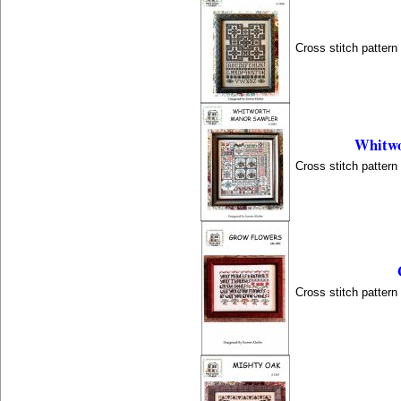
Cross stitch patter
Whitwo
Cross stitch patter
Cross stitch patter