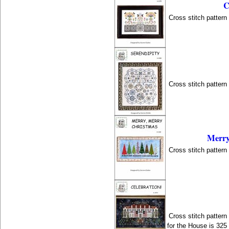
C
Cross stitch patter
Cross stitch patter
Merry
Cross stitch patter
Cross stitch patter
for the House is 325