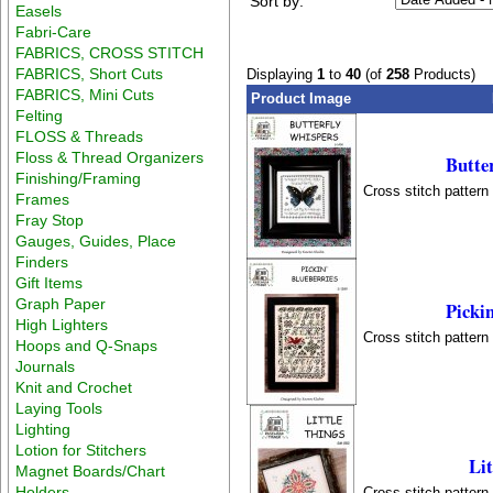
Sort by:
Easels
Fabri-Care
FABRICS, CROSS STITCH
FABRICS, Short Cuts
Displaying
1
to
40
(of
258
Products)
FABRICS, Mini Cuts
Product Image
Felting
FLOSS & Threads
Floss & Thread Organizers
Butte
Finishing/Framing
Cross stitch patter
Frames
Fray Stop
Gauges, Guides, Place
Finders
Gift Items
Graph Paper
Pickin
High Lighters
Cross stitch patter
Hoops and Q-Snaps
Journals
Knit and Crochet
Laying Tools
Lighting
Lotion for Stitchers
Lit
Magnet Boards/Chart
Holders
Cross stitch patter