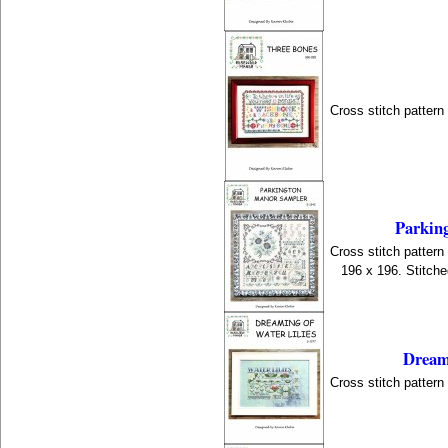
Cross stitch patter
Parkin
Cross stitch patter
196 x 196. Stitch
Dreami
Cross stitch patter