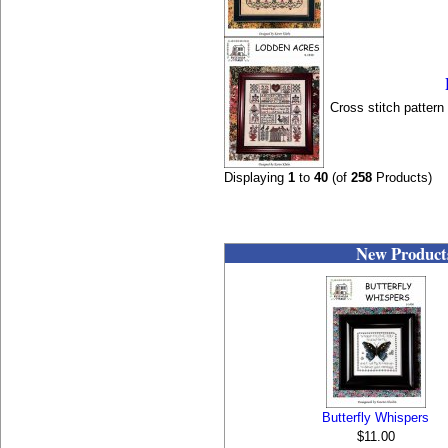
Cross stitch patter
Displaying
1
to
40
(of
258
Products)
New Product
Butterfly Whispers
$11.00