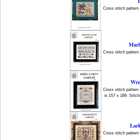
Cross stitch patter
Marl
Cross stitch patter
Wre
Cross stitch patter
is 157 x 189. Stitc
Lar
Cross stitch patter