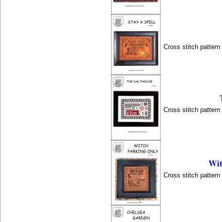
Cross stitch patter
Cross stitch patter
Wit
Cross stitch patter