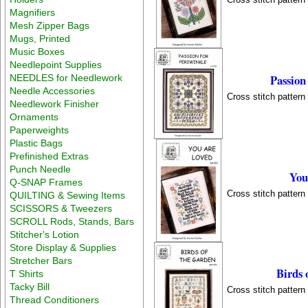
Magnifiers
Mesh Zipper Bags
Mugs, Printed
Music Boxes
Needlepoint Supplies
Passion
NEEDLES for Needlework
Needle Accessories
Cross stitch patter
Needlework Finisher
Ornaments
Paperweights
Plastic Bags
Prefinished Extras
Punch Needle
You
Q-SNAP Frames
Cross stitch patter
QUILTING & Sewing Items
SCISSORS & Tweezers
SCROLL Rods, Stands, Bars
Stitcher's Lotion
Store Display & Supplies
Stretcher Bars
Birds 
T Shirts
Tacky Bill
Cross stitch patter
Thread Conditioners