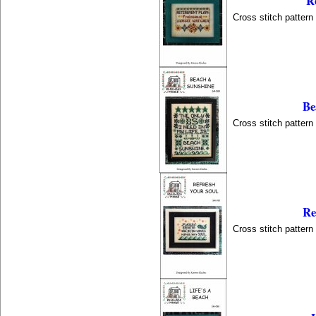
R
Cross stitch patter
Be
Cross stitch patter
Re
Cross stitch patter