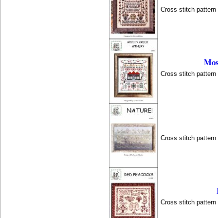
Cross stitch patter
Mos
Cross stitch patter
Cross stitch patter
Cross stitch patter