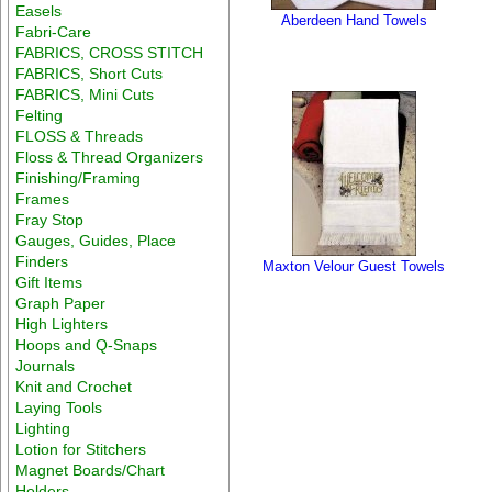
Easels
Aberdeen Hand Towels
Fabri-Care
FABRICS, CROSS STITCH
FABRICS, Short Cuts
FABRICS, Mini Cuts
Felting
FLOSS & Threads
Floss & Thread Organizers
Finishing/Framing
Frames
Fray Stop
Gauges, Guides, Place
Finders
Maxton Velour Guest Towels
Gift Items
Graph Paper
High Lighters
Hoops and Q-Snaps
Journals
Knit and Crochet
Laying Tools
Lighting
Lotion for Stitchers
Magnet Boards/Chart
Holders