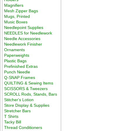
Magnifiers
Mesh Zipper Bags
Mugs, Printed
Music Boxes
Needlepoint Supplies
NEEDLES for Needlework
Needle Accessories
Needlework Finisher
Ornaments
Paperweights
Plastic Bags
Prefinished Extras
Punch Needle
Q-SNAP Frames
QUILTING & Sewing Items
SCISSORS & Tweezers
SCROLL Rods, Stands, Bars
Stitcher's Lotion
Store Display & Supplies
Stretcher Bars
T Shirts
Tacky Bill
Thread Conditioners