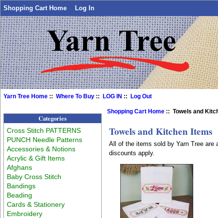
Shopping Cart Home
Log In
Yarn Tree Home
::
Where To Buy
::
LOG IN
::
Log Out
Shopping Cart Home
:: Towels and Kitc
Categories
Towels and Kitchen Items
Cross Stitch PATTERNS
PUNCH Needle Patterns
All of the items sold by Yarn Tree are
Accessories & Notions
discounts apply.
Acrylic & Gift Items
Afghans
Baby Cross Stitch
Bandings
Beading
Cards & Stationery
Embroidery