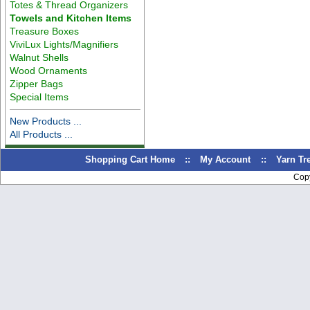
Totes & Thread Organizers
Towels and Kitchen Items
Treasure Boxes
ViviLux Lights/Magnifiers
Walnut Shells
Wood Ornaments
Zipper Bags
Special Items
New Products ...
All Products ...
Shopping Cart Home
::
My Account
::
Yarn T
Cop