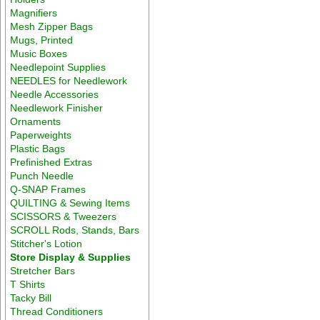
Magnifiers
Mesh Zipper Bags
Mugs, Printed
Music Boxes
Needlepoint Supplies
NEEDLES for Needlework
Needle Accessories
Needlework Finisher
Ornaments
Paperweights
Plastic Bags
Prefinished Extras
Punch Needle
Q-SNAP Frames
QUILTING & Sewing Items
SCISSORS & Tweezers
SCROLL Rods, Stands, Bars
Stitcher's Lotion
Store Display & Supplies
Stretcher Bars
T Shirts
Tacky Bill
Thread Conditioners