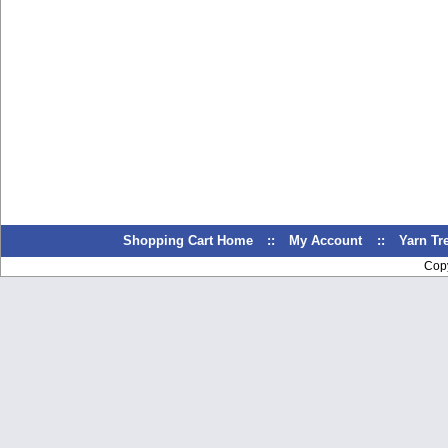
Shopping Cart Home
::
My Account
::
Yarn T
Cop