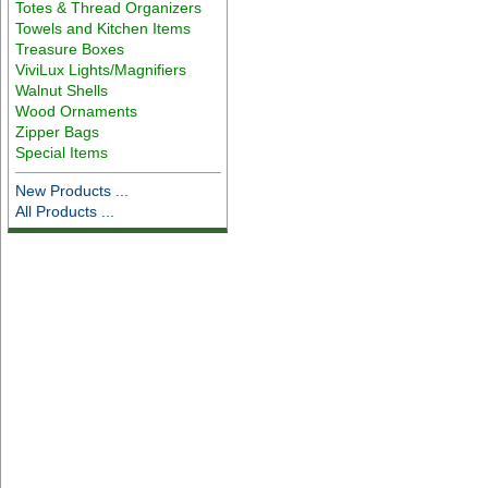
Totes & Thread Organizers
Towels and Kitchen Items
Treasure Boxes
ViviLux Lights/Magnifiers
Walnut Shells
Wood Ornaments
Zipper Bags
Special Items
New Products ...
All Products ...