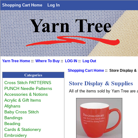
Shopping Cart Home
Log In
Yarn Tree Home
::
Where To Buy
::
LOG IN
::
Log Out
Shopping Cart Home
:: Store Display &
Categories
Store Display & Supplies
Cross Stitch PATTERNS
PUNCH Needle Patterns
All of the items sold by Yarn Tree are
Accessories & Notions
Acrylic & Gift Items
Afghans
Baby Cross Stitch
Bandings
Beading
Cards & Stationery
Embroidery