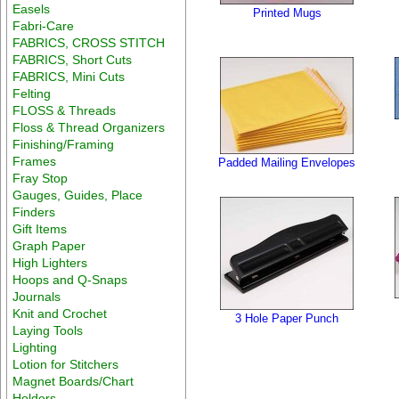
Easels
Printed Mugs
Fabri-Care
FABRICS, CROSS STITCH
FABRICS, Short Cuts
FABRICS, Mini Cuts
Felting
FLOSS & Threads
Floss & Thread Organizers
Finishing/Framing
Frames
Padded Mailing Envelopes
Fray Stop
Gauges, Guides, Place
Finders
Gift Items
Graph Paper
High Lighters
Hoops and Q-Snaps
Journals
Knit and Crochet
3 Hole Paper Punch
Laying Tools
Lighting
Lotion for Stitchers
Magnet Boards/Chart
Holders