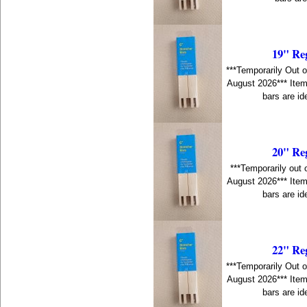
19" Re
***Temporarily Out o
August 2026*** Item
bars are id
20" Re
***Temporarily out 
August 2026*** Item
bars are id
22" Re
***Temporarily Out o
August 2026*** Item
bars are id