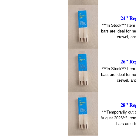
24" Re
***In Stock*** Item
bars are ideal for n
crewel, an
26" Re
***In Stock*** Item
bars are ideal for n
crewel, an
28" Re
***Temporarily out 
August 2026*** Item
bars are id