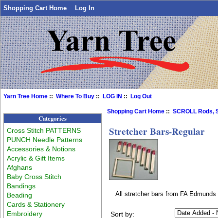
Shopping Cart Home
Log In
Yarn Tree Home
::
Where To Buy
::
LOG IN
::
Log Out
Shopping Cart Home
::
SCROLL Rods, S
Categories
Stretcher Bars-Regular
Cross Stitch PATTERNS
PUNCH Needle Patterns
Accessories & Notions
Acrylic & Gift Items
Afghans
Baby Cross Stitch
Bandings
All stretcher bars from FA Edmunds 
Beading
Cards & Stationery
Embroidery
Sort by: