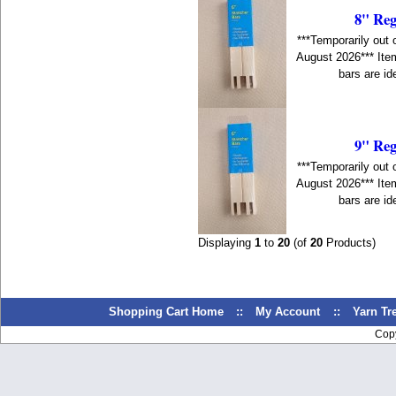
8" Reg
***Temporarily out 
August 2026*** Item
bars are id
9" Reg
***Temporarily out 
August 2026*** Item
bars are id
Displaying
1
to
20
(of
20
Products)
Shopping Cart Home
::
My Account
::
Yarn T
Cop