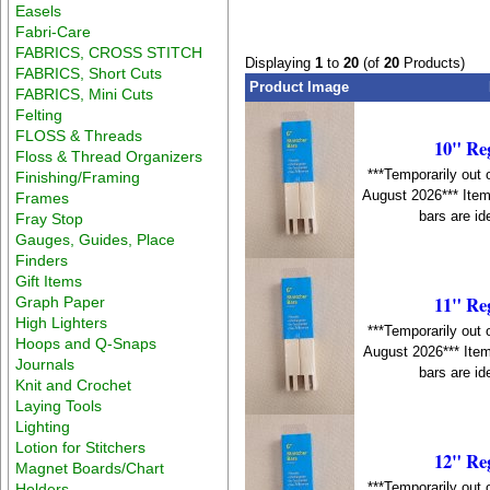
Easels
Fabri-Care
FABRICS, CROSS STITCH
Displaying
1
to
20
(of
20
Products)
FABRICS, Short Cuts
Product Image
FABRICS, Mini Cuts
Felting
FLOSS & Threads
10" Re
Floss & Thread Organizers
***Temporarily out 
Finishing/Framing
August 2026*** Item
Frames
bars are id
Fray Stop
Gauges, Guides, Place
Finders
Gift Items
11" Re
Graph Paper
High Lighters
***Temporarily out 
Hoops and Q-Snaps
August 2026*** Item
Journals
bars are id
Knit and Crochet
Laying Tools
Lighting
Lotion for Stitchers
12" Re
Magnet Boards/Chart
***Temporarily out 
Holders