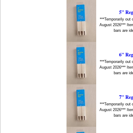
5" Reg
***Temporarily out 
August 2026*** Item
bars are id
6" Reg
***Temporarily out 
August 2026*** Item
bars are id
7" Reg
***Temporarily out 
August 2026*** Item
bars are id