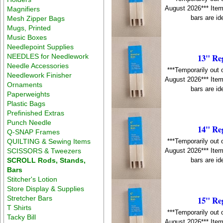
August 2026*** Item
Magnifiers
bars are id
Mesh Zipper Bags
Mugs, Printed
Music Boxes
Needlepoint Supplies
13" Re
NEEDLES for Needlework
Needle Accessories
***Temporarily out 
Needlework Finisher
August 2026*** Item
Ornaments
bars are id
Paperweights
Plastic Bags
Prefinished Extras
Punch Needle
14" Re
Q-SNAP Frames
QUILTING & Sewing Items
***Temporarily out 
SCISSORS & Tweezers
August 2026*** Item
SCROLL Rods, Stands,
bars are id
Bars
Stitcher's Lotion
Store Display & Supplies
Stretcher Bars
15" Re
T Shirts
***Temporarily out 
Tacky Bill
August 2026*** Item