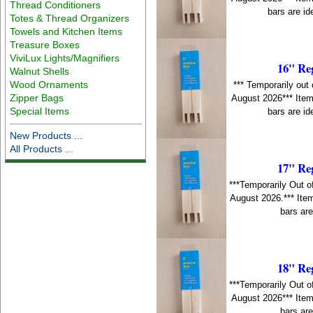
Thread Conditioners
bars are id
Totes & Thread Organizers
Towels and Kitchen Items
Treasure Boxes
ViviLux Lights/Magnifiers
16" Re
Walnut Shells
Wood Ornaments
*** Temporarily out 
Zipper Bags
August 2026*** Item
Special Items
bars are id
New Products ...
All Products ...
17" Re
***Temporarily Out o
August 2026.*** Item
bars are
18" Re
***Temporarily Out o
August 2026*** Item
bars are