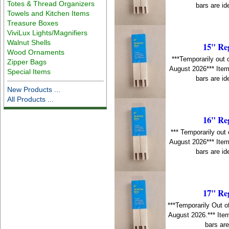
Totes & Thread Organizers
bars are id
Towels and Kitchen Items
Treasure Boxes
ViviLux Lights/Magnifiers
Walnut Shells
15" Re
Wood Ornaments
***Temporarily out 
Zipper Bags
August 2026*** Item
Special Items
bars are id
New Products ...
All Products ...
16" Re
*** Temporarily out 
August 2026*** Item
bars are id
17" Re
***Temporarily Out o
August 2026.*** Item
bars are