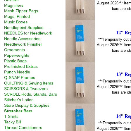
August 2026*** Item
Magnifiers
bars are id
Mesh Zipper Bags
Mugs, Printed
Music Boxes
Needlepoint Supplies
12" Re
NEEDLES for Needlework
Needle Accessories
***Temporarily out 
Needlework Finisher
August 2026*** Item
Ornaments
bars are id
Paperweights
Plastic Bags
Prefinished Extras
Punch Needle
13" Re
Q-SNAP Frames
***Temporarily out 
QUILTING & Sewing Items
August 2026*** Item
SCISSORS & Tweezers
bars are id
SCROLL Rods, Stands, Bars
Stitcher's Lotion
Store Display & Supplies
Stretcher Bars
14" Re
T Shirts
Tacky Bill
***Temporarily out 
Thread Conditioners
August 2026*** Item