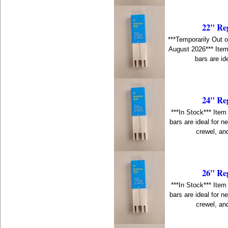
22" Re
***Temporarily Out o
August 2026*** Item
bars are id
24" Re
***In Stock*** Item
bars are ideal for n
crewel, an
26" Re
***In Stock*** Item
bars are ideal for n
crewel, an