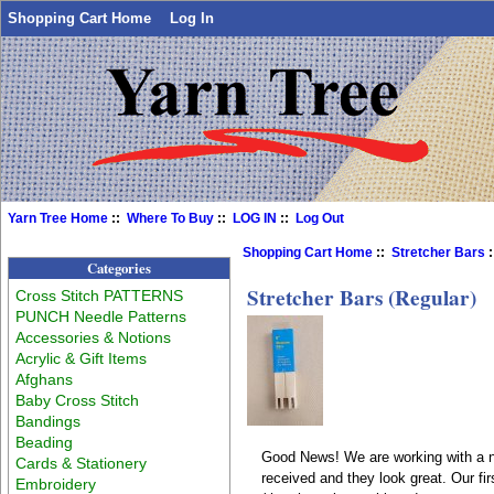
Shopping Cart Home
Log In
Yarn Tree Home
::
Where To Buy
::
LOG IN
::
Log Out
Shopping Cart Home
::
Stretcher Bars
:
Categories
Stretcher Bars (Regular)
Cross Stitch PATTERNS
PUNCH Needle Patterns
Accessories & Notions
Acrylic & Gift Items
Afghans
Baby Cross Stitch
Bandings
Beading
Good News! We are working with a n
Cards & Stationery
received and they look great. Our fi
Embroidery