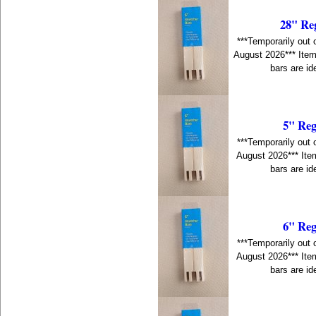
28" Re
***Temporarily out 
August 2026*** Item
bars are id
5" Reg
***Temporarily out 
August 2026*** Item
bars are id
6" Reg
***Temporarily out 
August 2026*** Item
bars are id