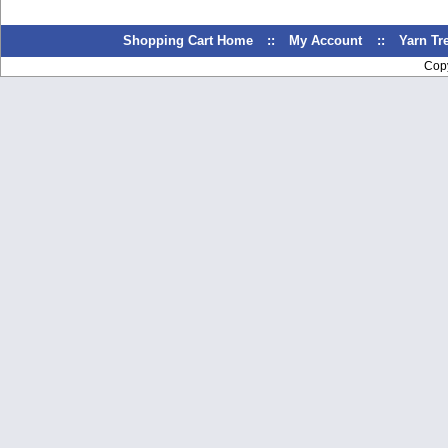
Shopping Cart Home
::
My Account
::
Yarn T
Cop