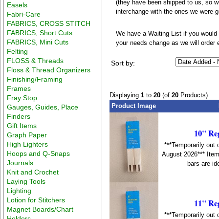
(they have been shipped to us, so we'
Easels
interchange with the ones we were 
Fabri-Care
FABRICS, CROSS STITCH
FABRICS, Short Cuts
We have a Waiting List if you would 
FABRICS, Mini Cuts
your needs change as we will order 
Felting
FLOSS & Threads
Sort by:
Floss & Thread Organizers
Finishing/Framing
Frames
Displaying
1
to
20
(of
20
Products)
Fray Stop
Product Image
Gauges, Guides, Place
Finders
Gift Items
10" Re
Graph Paper
High Lighters
***Temporarily out 
Hoops and Q-Snaps
August 2026*** Item
Journals
bars are id
Knit and Crochet
Laying Tools
Lighting
Lotion for Stitchers
11" Re
Magnet Boards/Chart
***Temporarily out 
Holders