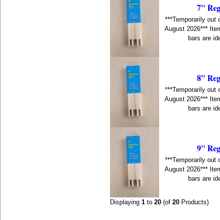
7" Reg
***Temporarily out 
August 2026*** Item
bars are id
8" Reg
***Temporarily out 
August 2026*** Item
bars are id
9" Reg
***Temporarily out 
August 2026*** Item
bars are id
Displaying
1
to
20
(of
20
Products)