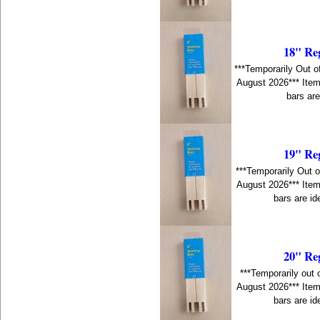
18" Re
***Temporarily Out o
August 2026*** Item
bars are
19" Re
***Temporarily Out o
August 2026*** Item
bars are id
20" Re
***Temporarily out 
August 2026*** Item
bars are id