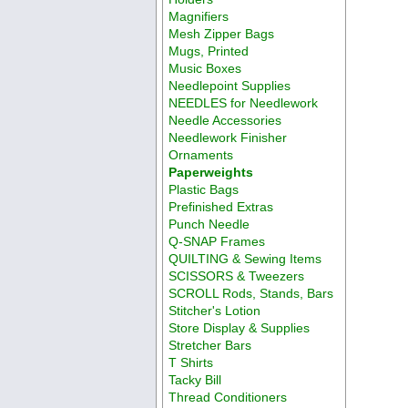
Magnifiers
Mesh Zipper Bags
Mugs, Printed
Music Boxes
Needlepoint Supplies
NEEDLES for Needlework
Needle Accessories
Needlework Finisher
Ornaments
Paperweights
Plastic Bags
Prefinished Extras
Punch Needle
Q-SNAP Frames
QUILTING & Sewing Items
SCISSORS & Tweezers
SCROLL Rods, Stands, Bars
Stitcher's Lotion
Store Display & Supplies
Stretcher Bars
T Shirts
Tacky Bill
Thread Conditioners