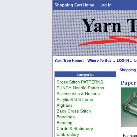
Shopping Cart Home
Log In
Yarn Tree Home
::
Where To Buy
::
LOG IN
::
L
Shopping
Categories
Paper
Cross Stitch PATTERNS
PUNCH Needle Patterns
Accessories & Notions
Acrylic & Gift Items
Afghans
Baby Cross Stitch
Bandings
Beading
Cards & Stationery
Embroidery
Fashion