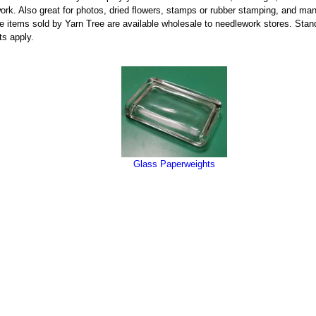
ork. Also great for photos, dried flowers, stamps or rubber stamping, and man
the items sold by Yarn Tree are available wholesale to needlework stores. Sta
ts apply.
Glass Paperweights