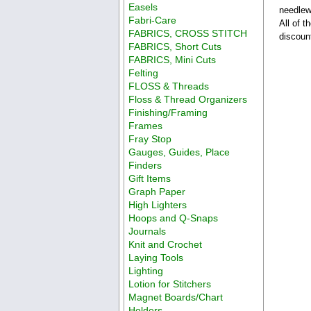
Easels
needlew
Fabri-Care
All of 
FABRICS, CROSS STITCH
discoun
FABRICS, Short Cuts
FABRICS, Mini Cuts
Felting
FLOSS & Threads
Floss & Thread Organizers
Finishing/Framing
Frames
Fray Stop
Gauges, Guides, Place
Finders
Gift Items
Graph Paper
High Lighters
Hoops and Q-Snaps
Journals
Knit and Crochet
Laying Tools
Lighting
Lotion for Stitchers
Magnet Boards/Chart
Holders