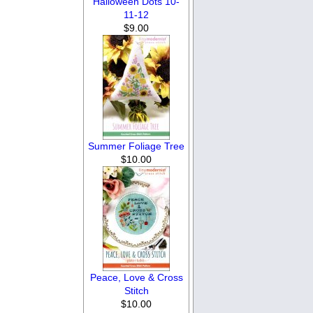
Halloween Dots 10-
11-12
$9.00
Summer Foliage Tree
$10.00
Peace, Love & Cross
Stitch
$10.00