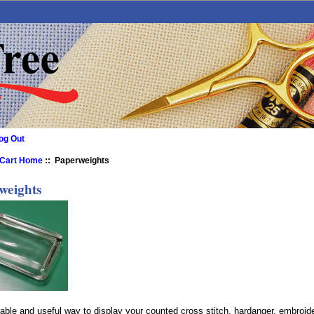
og Out
 Cart Home
:: Paperweights
weights
able and useful way to display your counted cross stitch, hardanger, embroid