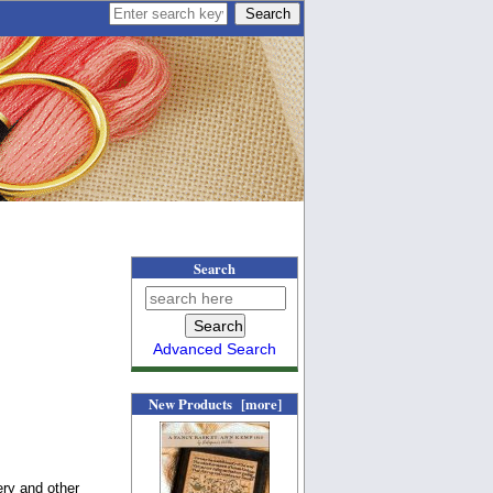
Search
Advanced Search
New Products [more]
ery and other