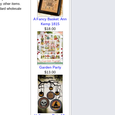
y other items.
ndard wholesale
A Fancy Basket: Ann
Kemp 1815
$18.00
Garden Party
$13.00