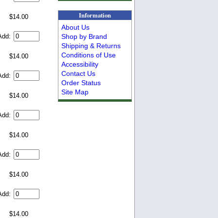
Information
$14.00
About Us
Shop by Brand
Add:
Shipping & Returns
Conditions of Use
$14.00
Accessibility
Contact Us
Add:
Order Status
Site Map
$14.00
Add:
$14.00
Add:
$14.00
Add:
$14.00