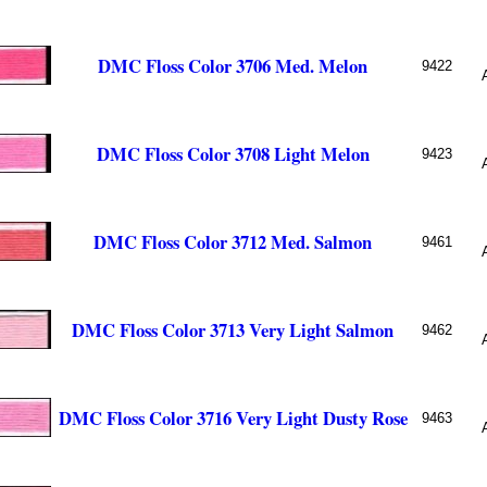
DMC Floss Color 3706 Med. Melon
9422
DMC Floss Color 3708 Light Melon
9423
DMC Floss Color 3712 Med. Salmon
9461
DMC Floss Color 3713 Very Light Salmon
9462
DMC Floss Color 3716 Very Light Dusty Rose
9463