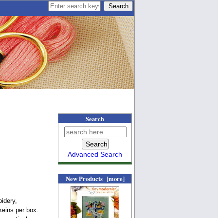
Search
Advanced Search
New Products [more]
idery,
keins per box.