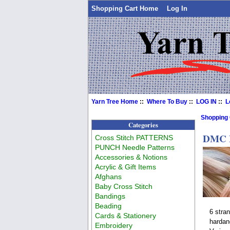
Shopping Cart Home
Log In
Yarn Tree Home
::
Where To Buy
::
LOG IN
::
L
Shopping
Categories
DMC F
Cross Stitch PATTERNS
PUNCH Needle Patterns
Accessories & Notions
Acrylic & Gift Items
Afghans
Baby Cross Stitch
Bandings
Beading
6 stra
Cards & Stationery
hardan
Embroidery