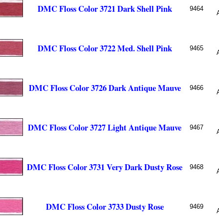
DMC Floss Color 3721 Dark Shell Pink
9464
DMC Floss Color 3722 Med. Shell Pink
9465
DMC Floss Color 3726 Dark Antique Mauve
9466
DMC Floss Color 3727 Light Antique Mauve
9467
DMC Floss Color 3731 Very Dark Dusty Rose
9468
DMC Floss Color 3733 Dusty Rose
9469