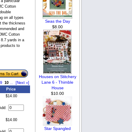
a particular
DMC Cotton
 double
ng on all types
Seas the Day
st the thickness
$8.00
ecommended and
. DMC Cotton
 8.7 yards in a
 products to
Houses on Stitchery
Lane 6 - Thimble
9
10
...
[Next »]
House
Price
$10.00
$14.00
Add:
$14.00
Star Spangled
Add: