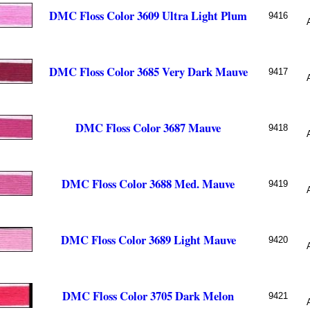
DMC Floss Color 3609 Ultra Light Plum
9416
DMC Floss Color 3685 Very Dark Mauve
9417
DMC Floss Color 3687 Mauve
9418
DMC Floss Color 3688 Med. Mauve
9419
DMC Floss Color 3689 Light Mauve
9420
DMC Floss Color 3705 Dark Melon
9421