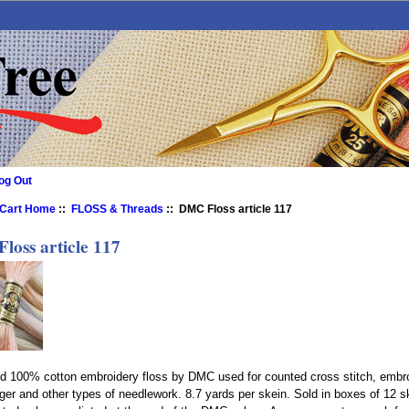
og Out
 Cart Home
::
FLOSS & Threads
:: DMC Floss article 117
loss article 117
nd 100% cotton embroidery floss by DMC used for counted cross stitch, embro
ger and other types of needlework. 8.7 yards per skein. Sold in boxes of 12 s