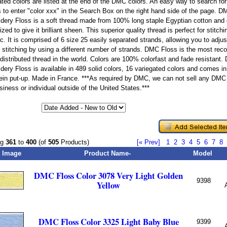
ated colors are listed at the end of the DMC colors. An easy way to search for 
is to enter "color xxx" in the Search Box on the right hand side of the page. 
dery Floss is a soft thread made from 100% long staple Egyptian cotton and
zed to give it brilliant sheen. This superior quality thread is perfect for stitchi
ic. It is comprised of 6 size 25 easily separated strands, allowing you to adju
r stitching by using a different number of strands. DMC Floss is the most r
 distributed thread in the world. Colors are 100% colorfast and fade resistant
dery Floss is available in 489 solid colors, 16 variegated colors and comes in
kein put-up. Made in France. ***As required by DMC, we can not sell any DMC
iness or individual outside of the United States.***
ng
361
to
400
(of
505
Products)
[« Prev]
1
2
3
4
5
6
7
8
 Image
Product Name-
Model
DMC Floss Color 3078 Very Light Golden
9398
Yellow
DMC Floss Color 3325 Light Baby Blue
9399