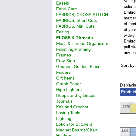
Varieg
Easels
color 
Fabri-Care
Embroi
FABRICS, CROSS STITCH
merceri
FABRICS, Short Cuts
of fabr
FABRICS, Mini Cuts
of you
Felting
widely
FLOSS & Threads
Embroi
Floss & Thread Organizers
pull s
Finishing/Framing
any bus
Frames
Fray Stop
Sort by:
Gauges, Guides, Place
Finders
Gift Items
Graph Paper
Displayi
High Lighters
Product
Hoops and Q-Snaps
Journals
Knit and Crochet
Laying Tools
Lighting
Lotion for Stitchers
Magnet Boards/Chart
Holders