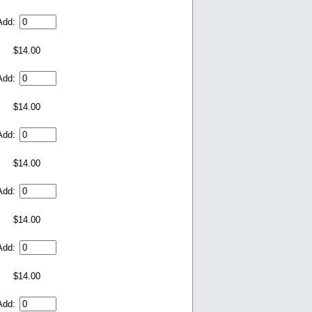
Add:
$14.00
Add:
$14.00
Add:
$14.00
Add:
$14.00
Add:
$14.00
Add: