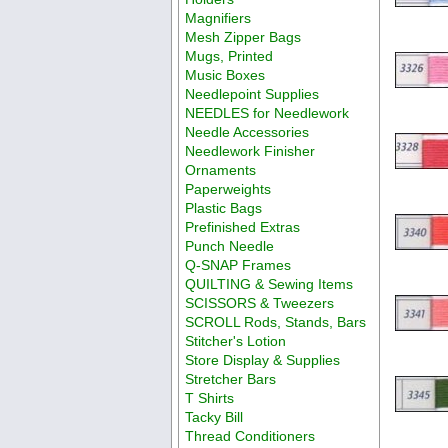
Magnifiers
Mesh Zipper Bags
Mugs, Printed
Music Boxes
Needlepoint Supplies
NEEDLES for Needlework
Needle Accessories
Needlework Finisher
Ornaments
Paperweights
Plastic Bags
Prefinished Extras
Punch Needle
Q-SNAP Frames
QUILTING & Sewing Items
SCISSORS & Tweezers
SCROLL Rods, Stands, Bars
Stitcher's Lotion
Store Display & Supplies
Stretcher Bars
T Shirts
Tacky Bill
Thread Conditioners