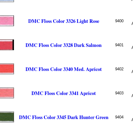
DMC Floss Color 3326 Light Rose
9400
DMC Floss Color 3328 Dark Salmon
9401
DMC Floss Color 3340 Med. Apricot
9402
DMC Floss Color 3341 Apricot
9403
DMC Floss Color 3345 Dark Hunter Green
9404