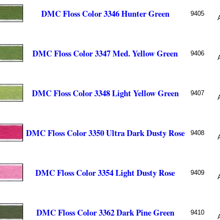
DMC Floss Color 3346 Hunter Green
9405
DMC Floss Color 3347 Med. Yellow Green
9406
DMC Floss Color 3348 Light Yellow Green
9407
DMC Floss Color 3350 Ultra Dark Dusty Rose
9408
DMC Floss Color 3354 Light Dusty Rose
9409
DMC Floss Color 3362 Dark Pine Green
9410