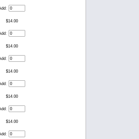
Add:
$14.00
Add:
$14.00
Add:
$14.00
Add:
$14.00
Add:
$14.00
Add: