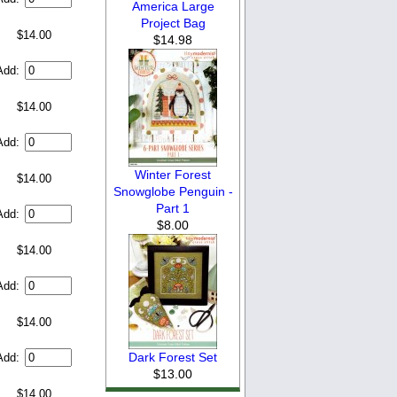
America Large
Project Bag
$14.00
$14.98
Add:
$14.00
Add:
Winter Forest
$14.00
Snowglobe Penguin -
Part 1
Add:
$8.00
$14.00
Add:
$14.00
Dark Forest Set
Add:
$13.00
$14.00