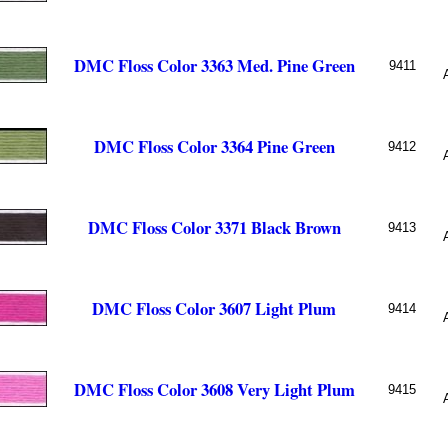
DMC Floss Color 3363 Med. Pine Green
9411
DMC Floss Color 3364 Pine Green
9412
DMC Floss Color 3371 Black Brown
9413
DMC Floss Color 3607 Light Plum
9414
DMC Floss Color 3608 Very Light Plum
9415