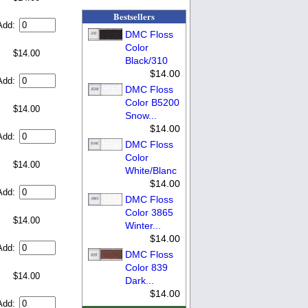
Bestsellers
Add:
DMC Floss
Color
$14.00
Black/310
$14.00
Add:
DMC Floss
Color B5200
$14.00
Snow...
$14.00
Add:
DMC Floss
Color
$14.00
White/Blanc
$14.00
Add:
DMC Floss
Color 3865
$14.00
Winter...
$14.00
Add:
DMC Floss
Color 839
$14.00
Dark...
$14.00
Add: