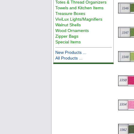
Totes & Thread Organizers
Towels and Kitchen Items
Treasure Boxes
ViviLux Lights/Magnifiers
Walnut Shells
Wood Ornaments
Zipper Bags
Special Items
New Products ...
All Products ...