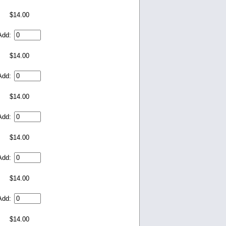
$14.00
Add:
$14.00
Add:
$14.00
Add:
$14.00
Add:
$14.00
Add:
$14.00