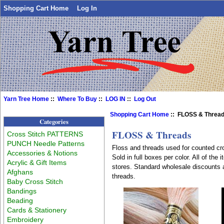
Shopping Cart Home
Log In
Yarn Tree Home
::
Where To Buy
::
LOG IN
::
Log Out
Shopping Cart Home
:: FLOSS & Threa
Categories
FLOSS & Threads
Cross Stitch PATTERNS
PUNCH Needle Patterns
Floss and threads used for counted cro
Accessories & Notions
Sold in full boxes per color. All of th
Acrylic & Gift Items
stores. Standard wholesale discounts 
Afghans
threads.
Baby Cross Stitch
Bandings
Beading
Cards & Stationery
Embroidery