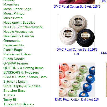
DMC 
Magnifiers
DMC Pearl Cotton Sz 3 Art. 115/3
Mesh Zipper Bags
Mugs, Printed
Music Boxes
Needlepoint Supplies
NEEDLES for Needlework
Needle Accessories
Needlework Finisher
Ornaments
Paperweights
Plastic Bags
DMC Pearl Cotton Sz 5 116/5
DMC 
Prefinished Extras
Ball
Punch Needle
Q-SNAP Frames
QUILTING & Sewing Items
SCISSORS & Tweezers
SCROLL Rods, Stands, Bars
Stitcher's Lotion
Store Display & Supplies
Stretcher Bars
T Shirts
Tacky Bill
DMC Pearl Cotton Balls Art 116
Thread Conditioners