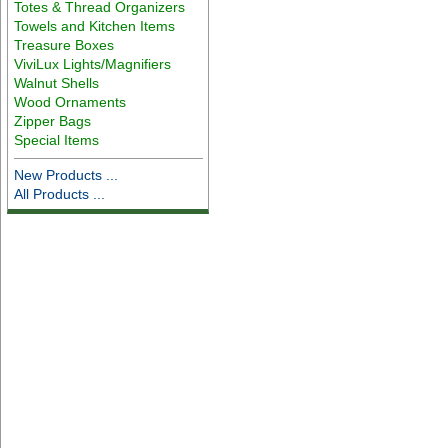
Totes & Thread Organizers
Towels and Kitchen Items
Treasure Boxes
ViviLux Lights/Magnifiers
Walnut Shells
Wood Ornaments
Zipper Bags
Special Items
New Products ...
All Products ...