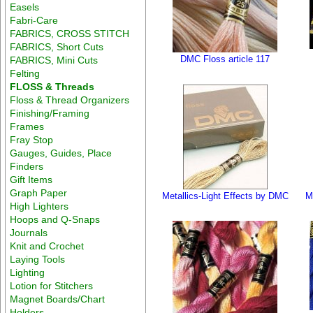
Easels
Fabri-Care
FABRICS, CROSS STITCH
FABRICS, Short Cuts
DMC Floss article 117
FABRICS, Mini Cuts
Felting
FLOSS & Threads
Floss & Thread Organizers
Finishing/Framing
Frames
Fray Stop
Gauges, Guides, Place
Finders
Gift Items
Graph Paper
Metallics-Light Effects by DMC
M
High Lighters
Hoops and Q-Snaps
Journals
Knit and Crochet
Laying Tools
Lighting
Lotion for Stitchers
Magnet Boards/Chart
Holders