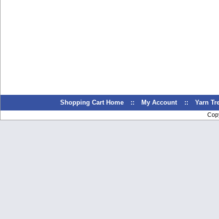
Shopping Cart Home
::
My Account
::
Yarn T
Cop