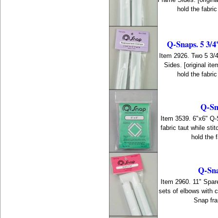
hold the fabri
Q-Snaps. 5 3/4
Item 2926. Two 5 3/
Sides. [original i
hold the fabri
Q-Sn
Item 3539. 6"x6" Q
fabric taut while st
hold the f
Q-Sna
Item 2960. 11" Spare
sets of elbows with 
Snap fra