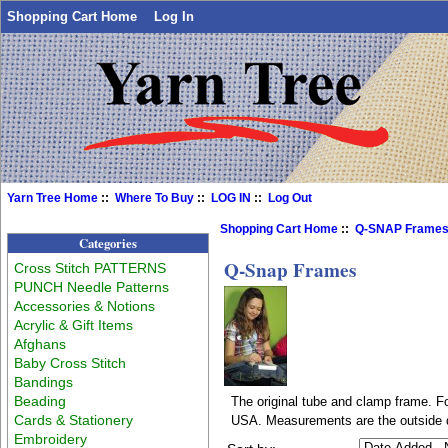
Shopping Cart Home
Log In
Yarn Tree Home
::
Where To Buy
::
LOG IN
::
Log Out
Shopping Cart Home
::
Q-SNAP Frame
Categories
Q-Snap Frames
Cross Stitch PATTERNS
PUNCH Needle Patterns
Accessories & Notions
Acrylic & Gift Items
Afghans
Baby Cross Stitch
Bandings
Beading
The original tube and clamp frame. Fo
Cards & Stationery
USA. Measurements are the outside 
Embroidery