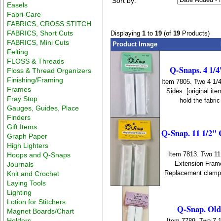
Sort by:
Easels
Fabri-Care
FABRICS, CROSS STITCH
FABRICS, Short Cuts
Displaying
1
to
19
(of
19
Products)
FABRICS, Mini Cuts
Product Image
Felting
FLOSS & Threads
Q-Snaps. 4 1/4
Floss & Thread Organizers
Finishing/Framing
Item 7805. Two 4 1/
Frames
Sides. [original i
Fray Stop
hold the fabri
Gauges, Guides, Place
Finders
Gift Items
Q-Snap. 11 1/2" 
Graph Paper
High Lighters
Item 7813. Two 11
Hoops and Q-Snaps
Extension Frame
Journals
Replacement clamps 
Knit and Crochet
Laying Tools
Lighting
Lotion for Stitchers
Q-Snap. Old 
Magnet Boards/Chart
Holders
Item 7789. Two 7 