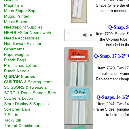
Magnifiers
Snaps (where the el
Mesh Zipper Bags
sure to measure 
Mugs, Printed
Music Boxes
Q-Snap. S
Needlepoint Supplies
NEEDLES for Needlework
Item 7799. Single 3"
Needle Accessories
the Q-Snap tube t
Needlework Finisher
included in t
Ornaments
Q-Snap. 17 1/2" 
Paperweights
Plastic Bags
Prefinished Extras
Item 7820. Two 17
Punch Needle
Extension Frame
Q-SNAP Frames
Replacement clamps 
QUILTING & Sewing Items
SCISSORS & Tweezers
SCROLL Rods, Stands, Bars
Q-Snaps. 14 1/2
Stitcher's Lotion
Store Display & Supplies
Item 2941. Two 14
Stretcher Bars
Frame Sides. [origi
T Shirts
to hold the fa
Tacky Bill
Thread Conditioners