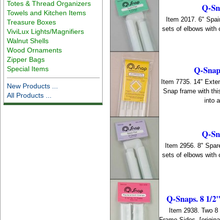
Totes & Thread Organizers
Q-Sna
Towels and Kitchen Items
Item 2017. 6" Spair
Treasure Boxes
sets of elbows with
ViviLux Lights/Magnifiers
Walnut Shells
Wood Ornaments
Zipper Bags
Q-Snaps
Special Items
Item 7735. 14" Exten
New Products ...
Snap frame with thi
All Products ...
into 
Q-Sna
Item 2956. 8" Spare
sets of elbows with
Q-Snaps. 8 1/2
Item 2938. Two 8
Frame Sides. [origi