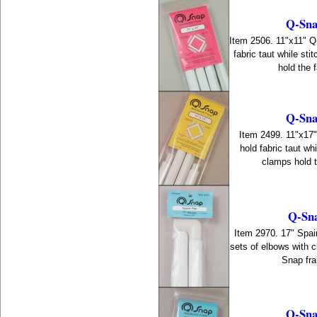
Q-Sna
Item 2506. 11"x11" 
fabric taut while st
hold the f
Q-Sna
Item 2499. 11"x17
hold fabric taut wh
clamps hold th
Q-Sna
Item 2970. 17" Spair
sets of elbows with 
Snap fra
Q-Sna