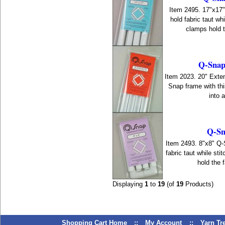
Item 2495. 17"x17
hold fabric taut wh
clamps hold th
Q-Snaps
Item 2023. 20" Exten
Snap frame with thi
into 
Q-Sn
Item 2493. 8"x8" Q
fabric taut while st
hold the f
Displaying
1
to
19
(of
19
Products)
Shopping Cart Home
::
My Account
::
Yarn T